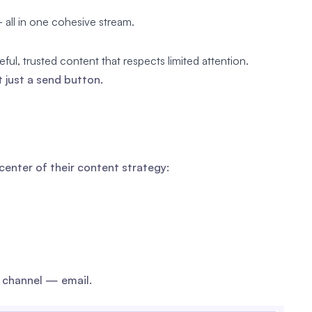
all in one cohesive stream.
ful, trusted content that respects limited attention.
 just a send button.
enter of their content strategy:
 channel — email.