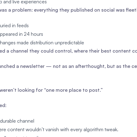
 and live experiences
was a problem: everything they published on social was fleet
uried in feeds
appeared in 24 hours
hanges made distribution unpredictable
d a channel they could control, where their best content co
unched a newsletter — not as an afterthought, but as the cen
weren’t looking for “one more place to post.”
ed:
durable channel
re content wouldn’t vanish with every algorithm tweak.