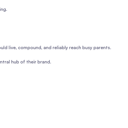
ing.
uld live, compound, and reliably reach busy parents.
tral hub of their brand.