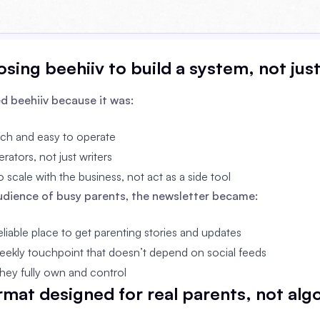
sing beehiiv to build a system, not jus
d beehiiv because it was:
nch and easy to operate
erators, not just writers
 scale with the business, not act as a side tool
audience of busy parents, the newsletter became:
liable place to get parenting stories and updates
eekly touchpoint that doesn’t depend on social feeds
hey fully own and control
ormat designed for real parents, not alg