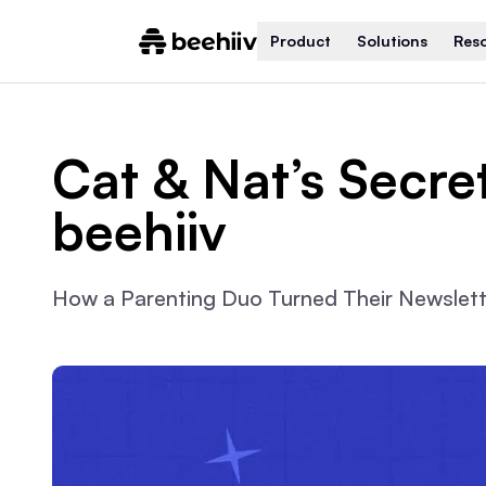
Product
Solutions
Res
Cat & Nat’s Secre
beehiiv
How a Parenting Duo Turned Their Newslette