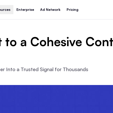
ources
Enterprise
Ad Network
Pricing
t to a Cohesive Cont
r Into a Trusted Signal for Thousands