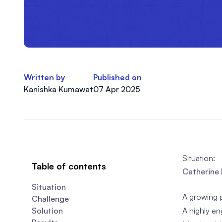
Written by
Published on
Kanishka Kumawat
07 Apr 2025
Situation:
Table of contents
Catherine 
Situation
A growing 
Challenge
Solution
A highly e