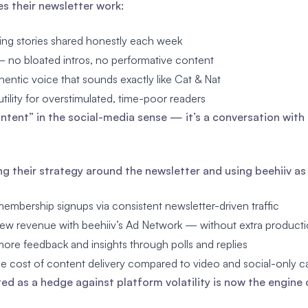
 their newsletter work:
ing stories shared honestly each week
— no bloated intros, no performative content
hentic voice that sounds exactly like Cat & Nat
tility for overstimulated, time-poor readers
content” in the social-media sense — it’s a conversation with 
ng their strategy around the newsletter and using beehiiv a
embership signups via consistent newsletter-driven traffic
ew revenue with beehiiv’s Ad Network — without extra producti
ore feedback and insights through polls and replies
e cost of content delivery compared to video and social-only 
ed as a hedge against platform volatility is now the engine 