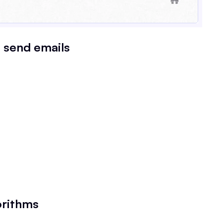
t send emails
orithms