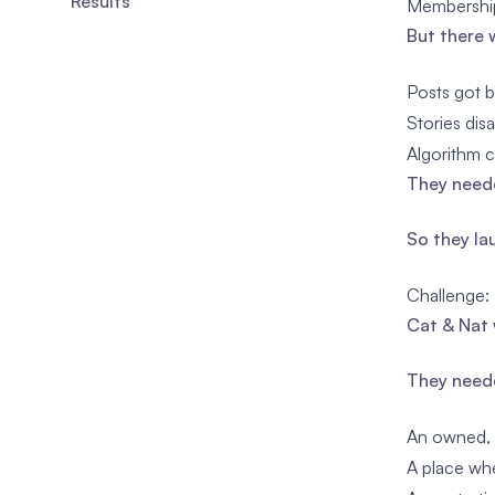
Results
Membership
But there 
Posts got b
Stories dis
Algorithm c
They neede
So they la
Challenge:
Cat & Nat 
They need
An owned, 
A place whe