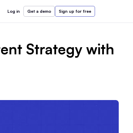
Log in
Get a demo
Sign up for free
ent Strategy with