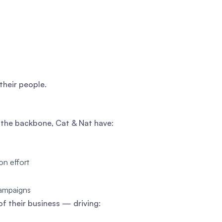
their people.
s the backbone, Cat & Nat have:
on effort
campaigns
of their business — driving: