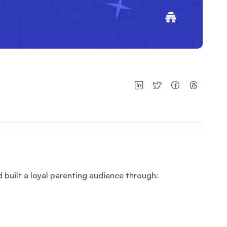
built a loyal parenting audience through: