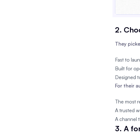
2. Choo
They picke
Fast to lau
Built for op
Designed to
For their 
The most re
A trusted w
A channel t
3. A f