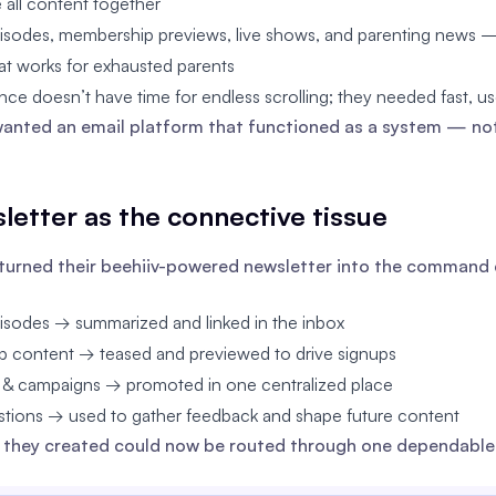
e all content together
isodes, membership previews, live shows, and parenting news — 
at works for exhausted parents
nce doesn’t have time for endless scrolling; they needed fast, use
anted an email platform that functioned as a system — not
letter as the connective tissue
turned their beehiiv-powered newsletter into the command c
isodes → summarized and linked in the inbox
 content → teased and previewed to drive signups
 & campaigns → promoted in one centralized place
estions → used to gather feedback and shape future content
 they created could now be routed through one dependable