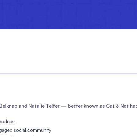
Belknap and Natalie Telfer — better known as Cat & Nat had 
podcast
ngaged social community