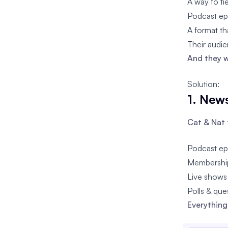
A way to ti
Podcast ep
A format th
Their audie
And they w
Solution:
1. News
Cat & Nat 
Podcast ep
Membership
Live shows
Polls & qu
Everything