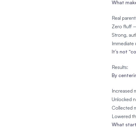
What makes
Real parent
Zero fluff 
Strong, aut
Immediate u
It’s not “
Results:
By centeri
Increased m
Unlocked n
Collected m
Lowered th
What start