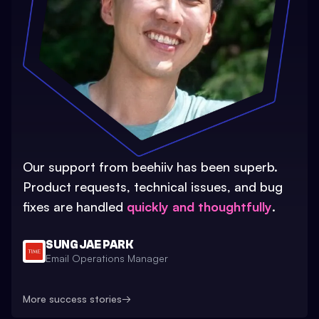
Our support from beehiiv has been superb.
Product requests, technical issues, and bug
fixes are handled
quickly and thoughtfully
.
SUNG JAE PARK
Email Operations Manager
More success stories
→