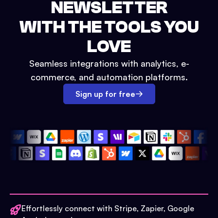
NEWSLETTER
WITH THE TOOLS YOU
LOVE
Seamless integrations with analytics, e-
commerce, and automation platforms.
Sign up for free
Effortlessly connect with Stripe, Zapier, Google