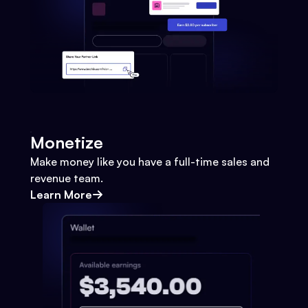
Monetize
Make money like you have a full-time sales and
revenue team.
Learn More