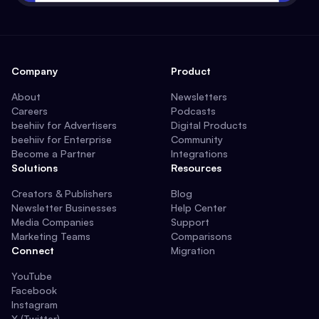
Company
Product
About
Newsletters
Careers
Podcasts
beehiiv for Advertisers
Digital Products
beehiiv for Enterprise
Community
Become a Partner
Integrations
Solutions
Resources
Creators & Publishers
Blog
Newsletter Businesses
Help Center
Media Companies
Support
Marketing Teams
Comparisons
Connect
Migration
YouTube
Facebook
Instagram
X (Twitter)