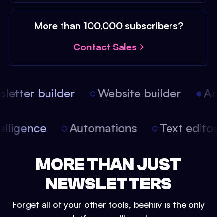
More than 100,000 subscribers?
Contact Sales
etter builder
Website builder
Arti
intelligence
Automations
Text edit
MORE THAN JUST
NEWSLETTERS
Forget all of your other tools, beehiiv is the only