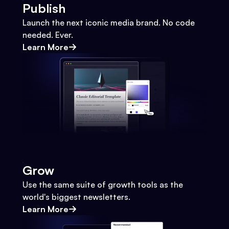
Publish
Launch the next iconic media brand. No code
needed. Ever.
Learn More
Grow
Use the same suite of growth tools as the
world's biggest newsletters.
Learn More