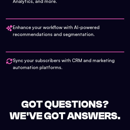
Analytics, and more.
Enhance your workflow with AI-powered
recommendations and segmentation.
Sync your subscribers with CRM and marketing
automation platforms.
GOT QUESTIONS?
WE'VE GOT ANSWERS.