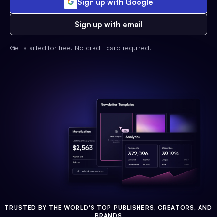
Sign up with Google
Sign up with email
Get started for free. No credit card required.
TRUSTED BY THE WORLD'S TOP PUBLISHERS, CREATORS, AND
BRANDS