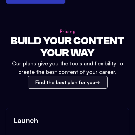
Pricing
BUILD YOUR CONTENT
YOUR WAY
Our plans give you the tools and flexibility to
create the best content of your career.
Find the best plan for you
Launch