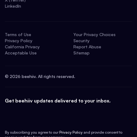
LinkedIn
Terms of Use
Your Privacy Choices
Privacy Policy
Security
California Privacy
Report Abuse
Acceptable Use
Sitemap
©
2026
beehiiv. All rights reserved.
Get beehiiv updates delivered to your inbox.
By subscribing you agree to our
Privacy Policy
and provide consent to