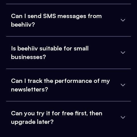
Can I send SMS messages from
beehiiv?
Is beehiiv suitable for small
businesses?
Can I track the performance of my
newsletters?
Can you try it for free first, then
upgrade later?