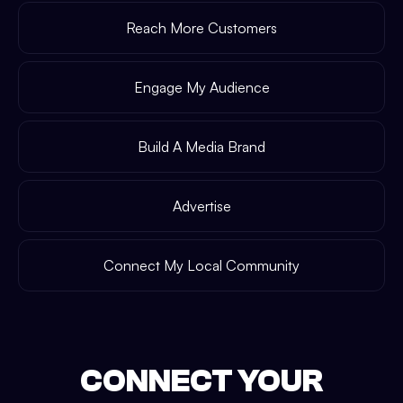
Reach More Customers
Engage My Audience
Build A Media Brand
Advertise
Connect My Local Community
CONNECT YOUR