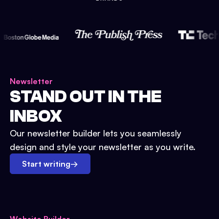
Newsletter
STAND OUT IN THE
INBOX
Our newsletter builder lets you seamlessly
design and style your newsletter as you write.
Start writing
→