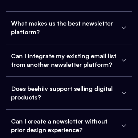
What makes us the best newsletter
platform?
Can I integrate my existing email list
from another newsletter platform?
Does beehiiv support selling digital
products?
Can I create a newsletter without
prior design experience?