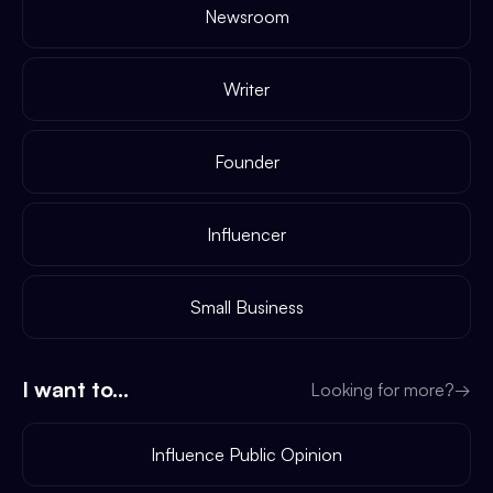
Newsroom
Writer
Founder
Influencer
Small Business
I want to...
Looking for more?
→
Influence Public Opinion