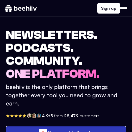
Sign up
NEWSLETTERS.
PODCASTS.
COMMUNITY.
ONE PLATFORM.
beehiiv is the only platform that brings
together every tool you need to grow and
earn.
4.9/5
from
28,479
customers