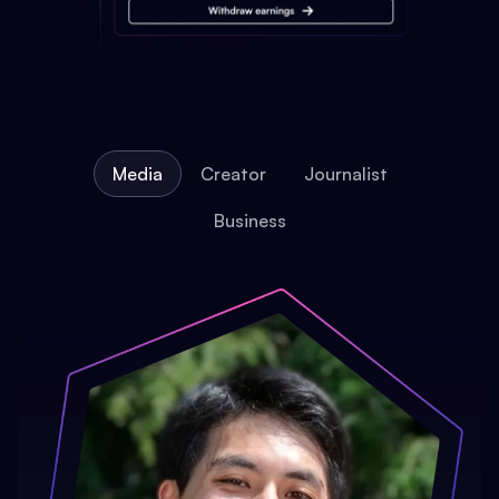
Media
Creator
Journalist
Business