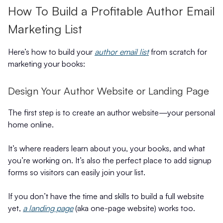
How To Build a Profitable Author Email
Marketing List
Here’s how to build your
author email list
from scratch for
marketing your books:
Design Your Author Website or Landing Page
The first step is to create an author website—your personal
home online.
It’s where readers learn about you, your books, and what
you’re working on. It’s also the perfect place to add signup
forms so visitors can easily join your list.
If you don’t have the time and skills to build a full website
yet,
a landing page
(aka one-page website) works too.