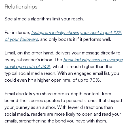
Relationships
Social media algorithms limit your reach.
For instance,
Instagram initially shows your post to just 10%
of your followers
, and only boosts it if it performs well.
Email, on the other hand, delivers your message directly to
every subscriber’s inbox. The
book industry sees an average
email open rate of 34%
, which is much higher than the
typical social media reach. With an engaged email list, you
could even hit a higher open rate, of up to 70%.
Email also lets you share more in-depth content, from
behind-the-scenes updates to personal stories that shaped
your journey as an author. With fewer distractions than
social media, readers are more likely to open and read your
emails, strengthening the bond you have with them.