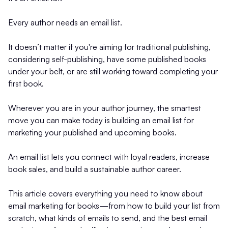
Every author needs an email list.
It doesn’t matter if you're aiming for traditional publishing,
considering self-publishing, have some published books
under your belt, or are still working toward completing your
first book.
Wherever you are in your author journey, the smartest
move you can make today is building an email list for
marketing your published and upcoming books.
An email list lets you connect with loyal readers, increase
book sales, and build a sustainable author career.
This article covers everything you need to know about
email marketing for books—from how to build your list from
scratch, what kinds of emails to send, and the best email