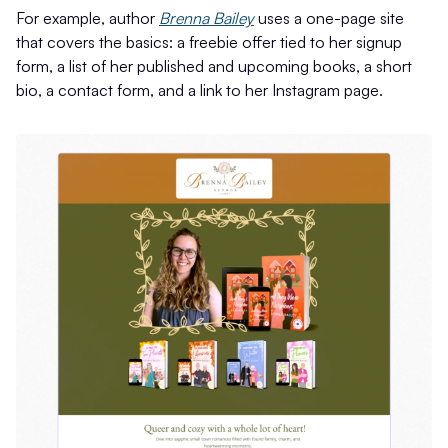
For example, author
Brenna Bailey
uses a one-page site
that covers the basics: a freebie offer tied to her signup
form, a list of her published and upcoming books, a short
bio, a contact form, and a link to her Instagram page.