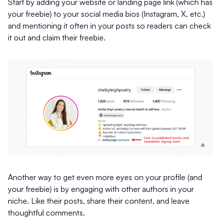
Start by adding your website or landing page link (which has
your freebie) to your social media bios (Instagram, X, etc.)
and mentioning it often in your posts so readers can check
it out and claim their freebie.
Another way to get even more eyes on your profile (and
your freebie) is by engaging with other authors in your
niche. Like their posts, share their content, and leave
thoughtful comments.