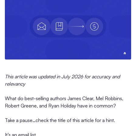
This article was updated in July 2026 for accuracy and
relevancy
What do best-selling authors James Clear, Mel Robbins,
Robert Greene, and Ryan Holiday have in common?
Take a pause…check the title of this article for a hint.
It’s an email list.