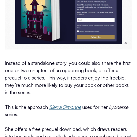
Instead of a standalone story, you could also share the first
one or two chapters of an upcoming book, or offer a
prequel to a series. This way, if readers enjoy the freebie,
they’re much more likely to buy your book or other books
in the series.
This is the approach
Sierra Simonne
uses for her
Lyonesse
series.
She offers a free prequel download, which draws readers
into her world and naturally leads them to purchase the rest