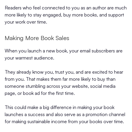
Readers who feel connected to you as an author are much
more likely to stay engaged, buy more books, and support
your work over time.
Making More Book Sales
When you launch a new book, your email subscribers are
your warmest audience.
They already know you, trust you, and are excited to hear
from you. That makes them far more likely to buy than
someone stumbling across your website, social media
page, or book ad for the first time.
This could make a big difference in making your book
launches a success and also serve as a promotion channel
for making sustainable income from your books over time.