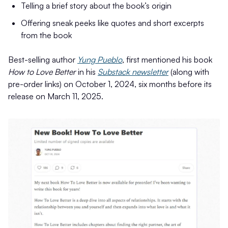
Telling a brief story about the book’s origin
Offering sneak peeks like quotes and short excerpts
from the book
Best-selling author
Yung Pueblo
, first mentioned his book
How to Love Better
in his
Substack newsletter
(along with
pre-order links) on October 1, 2024, six months before its
release on March 11, 2025.