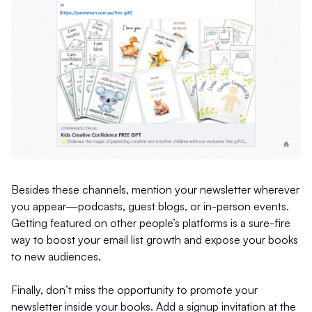
Besides these channels, mention your newsletter wherever
you appear—podcasts, guest blogs, or in-person events.
Getting featured on other people’s platforms is a sure-fire
way to boost your email list growth and expose your books
to new audiences.
Finally, don’t miss the opportunity to promote your
newsletter inside your books. Add a signup invitation at the