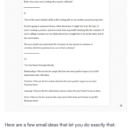
Here are a few email ideas that let you do exactly that: