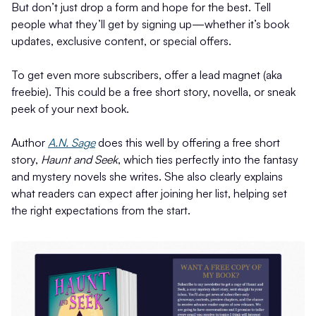
But don’t just drop a form and hope for the best. Tell
people what they’ll get by signing up—whether it’s book
updates, exclusive content, or special offers.
To get even more subscribers, offer a lead magnet (aka
freebie). This could be a free short story, novella, or sneak
peek of your next book.
Author
A.N. Sage
does this well by offering a free short
story,
Haunt and Seek
, which ties perfectly into the fantasy
and mystery novels she writes. She also clearly explains
what readers can expect after joining her list, helping set
the right expectations from the start.