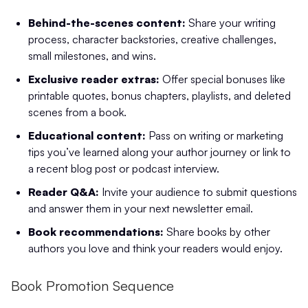
Behind-the-scenes content:
Share your writing
process, character backstories, creative challenges,
small milestones, and wins.
Exclusive reader extras:
Offer special bonuses like
printable quotes, bonus chapters, playlists, and deleted
scenes from a book.
Educational content:
Pass on writing or marketing
tips you’ve learned along your author journey or link to
a recent blog post or podcast interview.
Reader Q&A:
Invite your audience to submit questions
and answer them in your next newsletter email.
Book recommendations:
Share books by other
authors you love and think your readers would enjoy.
Book Promotion Sequence