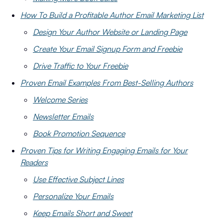
How To Build a Profitable Author Email Marketing List
Design Your Author Website or Landing Page
Create Your Email Signup Form and Freebie
Drive Traffic to Your Freebie
Proven Email Examples From Best-Selling Authors
Welcome Series
Newsletter Emails
Book Promotion Sequence
Proven Tips for Writing Engaging Emails for Your
Readers
Use Effective Subject Lines
Personalize Your Emails
Keep Emails Short and Sweet