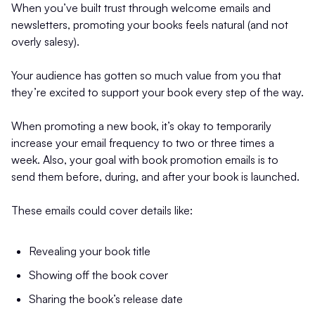
When you’ve built trust through welcome emails and
newsletters, promoting your books feels natural (and not
overly salesy).
Your audience has gotten so much value from you that
they’re excited to support your book every step of the way.
When promoting a new book, it’s okay to temporarily
increase your email frequency to two or three times a
week. Also, your goal with book promotion emails is to
send them before, during, and after your book is launched.
These emails could cover details like:
Revealing your book title
Showing off the book cover
Sharing the book’s release date