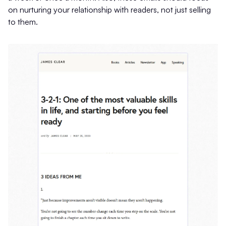
on nurturing your relationship with readers, not just selling
to them.