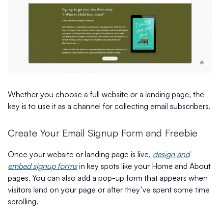
Whether you choose a full website or a landing page, the
key is to use it as a channel for collecting email subscribers.
Create Your Email Signup Form and Freebie
Once your website or landing page is live,
design and
embed signup forms
in key spots like your Home and About
pages. You can also add a pop-up form that appears when
visitors land on your page or after they’ve spent some time
scrolling.