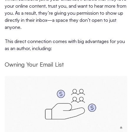
your online content, trust you, and want to hear more from
you. As a result, they’re giving you permission to show up
directly in their inbox—a space they don’t open to just
anyone.
This direct connection comes with big advantages for you
as an author, including:
Owning Your Email List