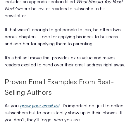
includes an appendix section titled
What Should You Read
Next?
where he invites readers to subscribe to his
newsletter.
If that wasn’t enough to get people to join, he offers two
bonus chapters—one for applying his ideas to business
and another for applying them to parenting.
It’s a brilliant move that provides extra value and makes
readers excited to hand over their email address right away.
Proven Email Examples From Best-
Selling Authors
As you
grow your email list
, it’s important not just to collect
subscribers but to consistently show up in their inboxes. If
you don’t, they’ll forget who you are.