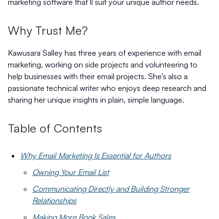
marketing software that’ll suit your unique author needs.
Why Trust Me?
Kawusara Salley has three years of experience with email
marketing, working on side projects and volunteering to
help businesses with their email projects. She’s also a
passionate technical writer who enjoys deep research and
sharing her unique insights in plain, simple language.
Table of Contents
Why Email Marketing Is Essential for Authors
Owning Your Email List
Communicating Directly and Building Stronger
Relationships
Making More Book Sales