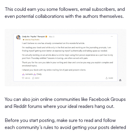
This could earn you some followers, email subscribers, and
even potential collaborations with the authors themselves.
You can also join online communities like Facebook Groups
and Reddit forums where your ideal readers hang out.
Before you start posting, make sure to read and follow
each community’s rules to avoid getting your posts deleted