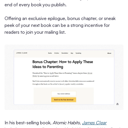
end of every book you publish.
Offering an exclusive epilogue, bonus chapter, or sneak
peek of your next book can be a strong incentive for
readers to join your mailing list.
In his best-selling book,
Atomic Habits
,
James Clear