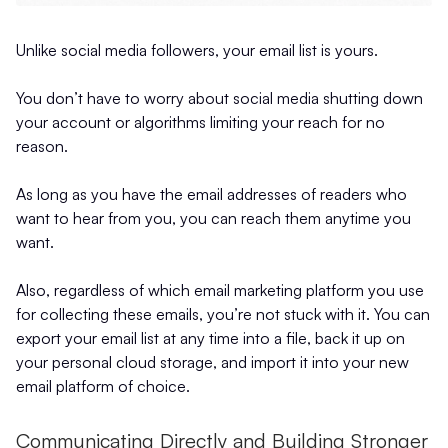
Unlike social media followers, your email list is yours.
You don’t have to worry about social media shutting down
your account or algorithms limiting your reach for no
reason.
As long as you have the email addresses of readers who
want to hear from you, you can reach them anytime you
want.
Also, regardless of which email marketing platform you use
for collecting these emails, you’re not stuck with it. You can
export your email list at any time into a file, back it up on
your personal cloud storage, and import it into your new
email platform of choice.
Communicating Directly and Building Stronger