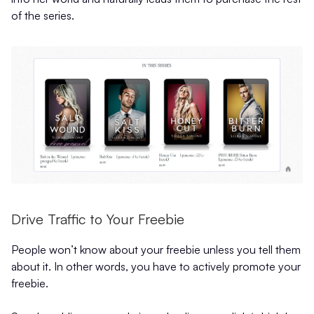
of the series.
Drive Traffic to Your Freebie
People won’t know about your freebie unless you tell them
about it. In other words, you have to actively promote your
freebie.