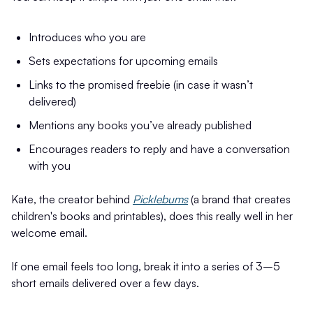
Introduces who you are
Sets expectations for upcoming emails
Links to the promised freebie (in case it wasn’t
delivered)
Mentions any books you’ve already published
Encourages readers to reply and have a conversation
with you
Kate, the creator behind
Picklebums
(a brand that creates
children's books and printables), does this really well in her
welcome email.
If one email feels too long, break it into a series of 3–5
short emails delivered over a few days.