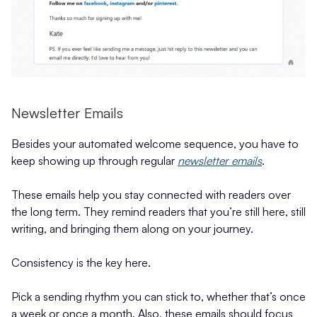
Newsletter Emails
Besides your automated welcome sequence, you have to
keep showing up through regular
newsletter emails
.
These emails help you stay connected with readers over
the long term. They remind readers that you’re still here, still
writing, and bringing them along on your journey.
Consistency is the key here.
Pick a sending rhythm you can stick to, whether that’s once
a week or once a month. Also, these emails should focus