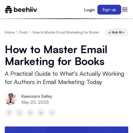
Login
Sign up
Home
Posts
How to Master Email Marketing for Books
Ask AI
How to Master Email
Marketing for Books
A Practical Guide to What’s Actually Working
for Authors in Email Marketing Today
Kawusara Salley
May 20, 2025