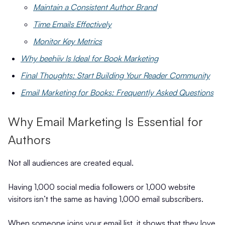
Maintain a Consistent Author Brand
Time Emails Effectively
Monitor Key Metrics
Why beehiiv Is Ideal for Book Marketing
Final Thoughts: Start Building Your Reader Community
Email Marketing for Books: Frequently Asked Questions
Why Email Marketing Is Essential for
Authors
Not all audiences are created equal.
Having 1,000 social media followers or 1,000 website
visitors isn’t the same as having 1,000 email subscribers.
When someone joins your email list, it shows that they love