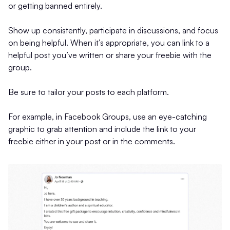
or getting banned entirely.
Show up consistently, participate in discussions, and focus
on being helpful. When it’s appropriate, you can link to a
helpful post you’ve written or share your freebie with the
group.
Be sure to tailor your posts to each platform.
For example, in Facebook Groups, use an eye-catching
graphic to grab attention and include the link to your
freebie either in your post or in the comments.