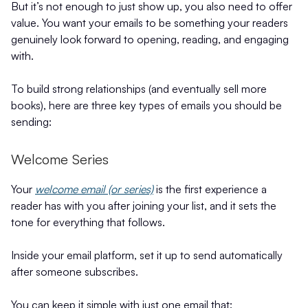
But it’s not enough to just show up, you also need to offer
value. You want your emails to be something your readers
genuinely look forward to opening, reading, and engaging
with.
To build strong relationships (and eventually sell more
books), here are three key types of emails you should be
sending:
Welcome Series
Your
welcome email (or series)
is the first experience a
reader has with you after joining your list, and it sets the
tone for everything that follows.
Inside your email platform, set it up to send automatically
after someone subscribes.
You can keep it simple with just one email that: