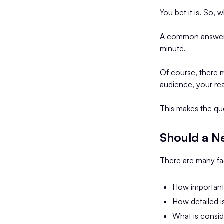
You bet it is. So, 
A common answer i
minute.
Of course, there m
audience, your re
This makes the qu
Should a N
There are many fac
How important 
How detailed i
What is consid