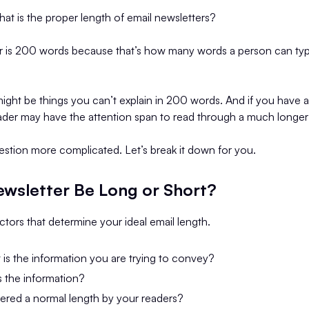
what is the proper length of email newsletters?
s 200 words because that’s how many words a person can typic
ight be things you can’t explain in 200 words. And if you have 
ader may have the attention span to read through a much longer 
estion more complicated. Let’s break it down for you.
ewsletter Be Long or Short?
tors that determine your ideal email length.
is the information you are trying to convey?
s the information?
ered a normal length by your readers?