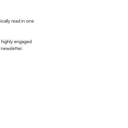
ally read in one
a highly engaged
newsletter.