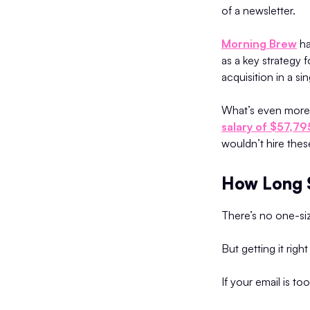
of a newsletter.
Morning Brew
ha
as a key strategy 
acquisition in a sin
What’s even more t
salary of $57,79
wouldn’t hire thes
How Long S
There’s no one-siz
But getting it rig
If your email is too