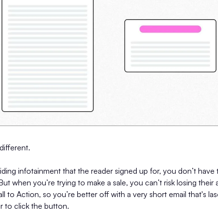
different.
ding infotainment that the reader signed up for, you don’t have
But when you’re trying to make a sale, you can’t risk losing their
l to Action, so you’re better off with a very short email that's l
r to click the button.