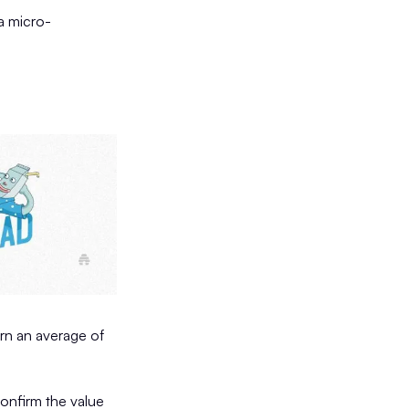
 a micro-
urn an average of
confirm the value