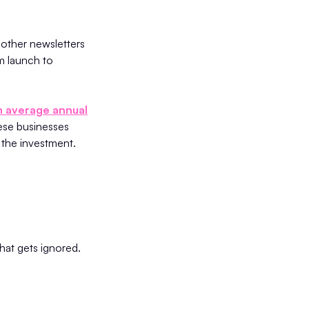
 other newsletters
m launch to
an average annual
ese businesses
 the investment.
hat gets ignored.