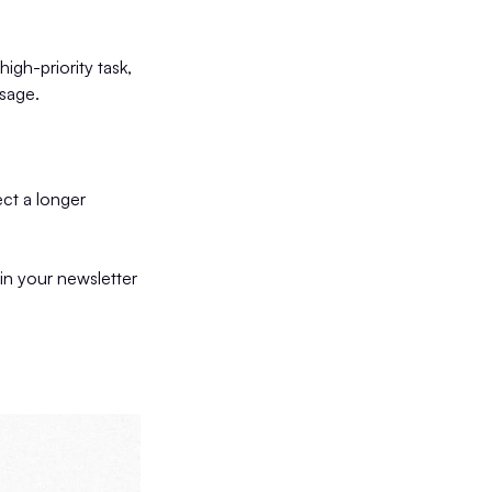
high-priority task,
ssage.
ect a longer
 in your newsletter