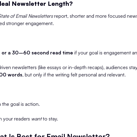
deal Newsletter Length?
State of Email Newsletters
report, shorter and more focused news
wed stronger engagement.
or a 30–60 second read time
if your goal is engagement an
driven newsletters (like essays or in-depth recaps), audiences s
00 words
, but only if the writing felt personal and relevant.
 the goal is action.
n your readers
want
to stay.
t Is Best for Email Newsletter?