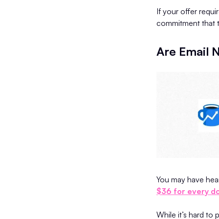
If your offer requi
commitment that tr
Are Email N
You may have heard
$36 for every do
While it’s hard to