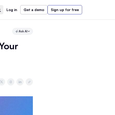
Log in
Get a demo
Sign up for free
Ask AI
 Your