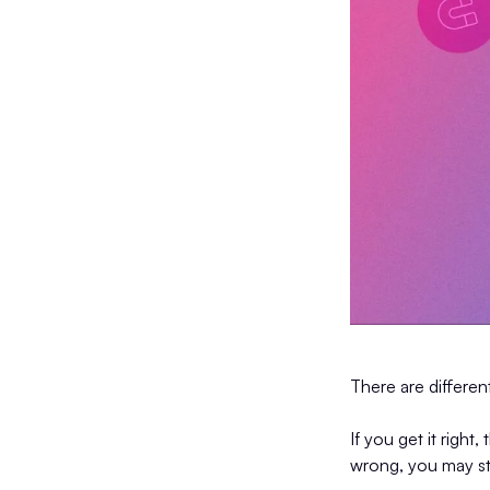
There are differe
If you get it right,
wrong, you may st