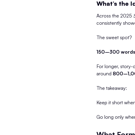
What’s the I
Across the 2025
consistently sho
The sweet spot?
150–300 words 
For longer, story-
around
800–1,0
The takeaway:
Keep it short when
Go long only whe
What Forma