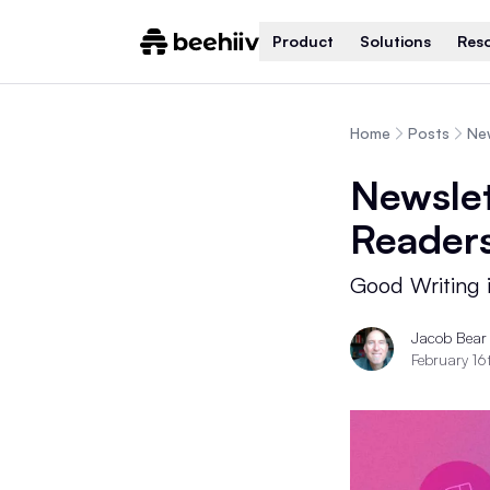
Product
Solutions
Res
Home
Posts
Ne
Newslet
Reader
Good Writing i
Jacob Bear
February 16