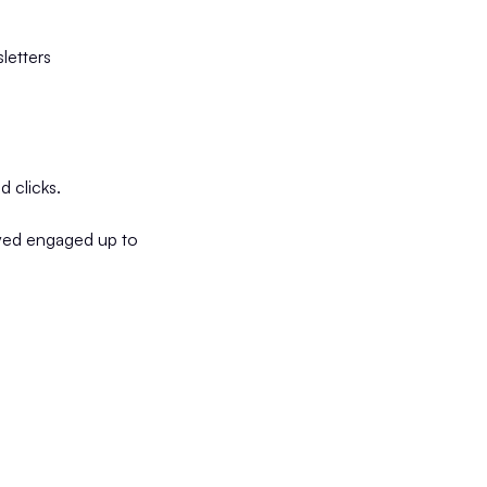
letters
d clicks.
tayed engaged up to