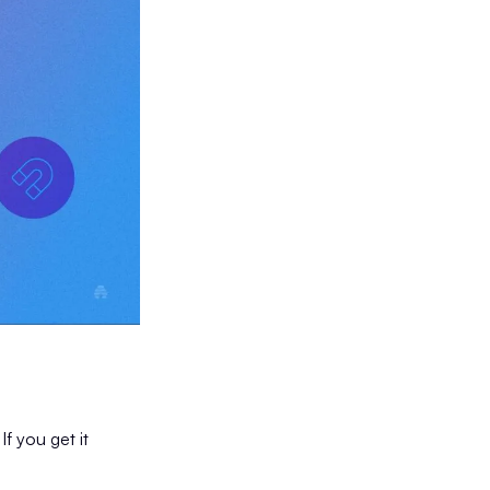
If you get it