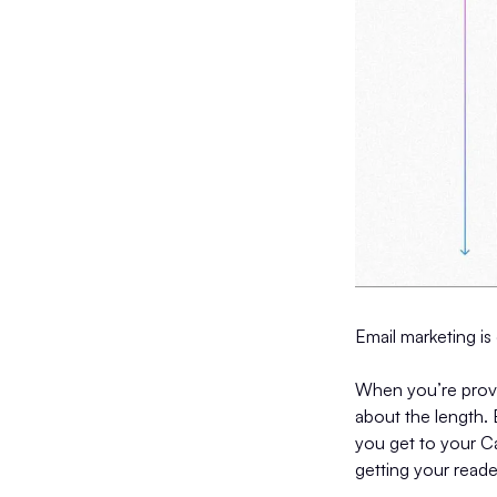
Email marketing is 
When you’re provi
about the length. 
you get to your Cal
getting your reade