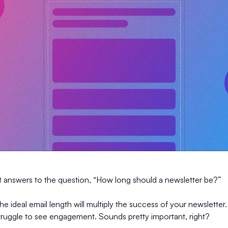
nt answers to the question, “How long should a newsletter be?”
 the ideal email length will multiply the success of your newsletter. 
ruggle to see engagement. Sounds pretty important, right?