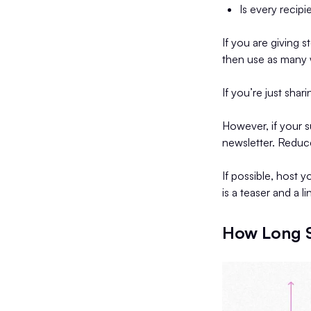
Is every recipi
If you are giving s
then use as many 
If you’re just shar
However, if your s
newsletter. Reduce
If possible, host 
is a teaser and a l
How Long S