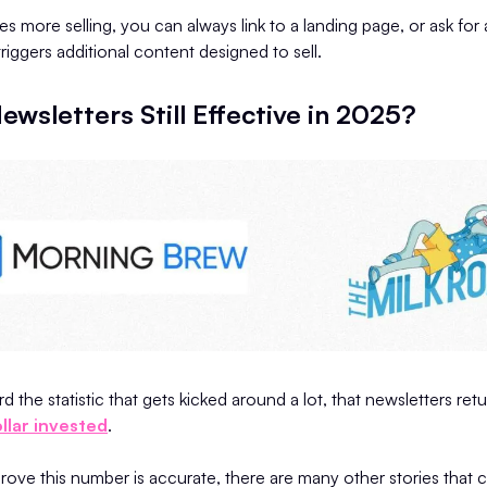
res more selling, you can always link to a landing page, or ask for
iggers additional content designed to sell.
ewsletters Still Effective in 2025?
 the statistic that gets kicked around a lot, that newsletters ret
llar invested
.
 prove this number is accurate, there are many other stories that 