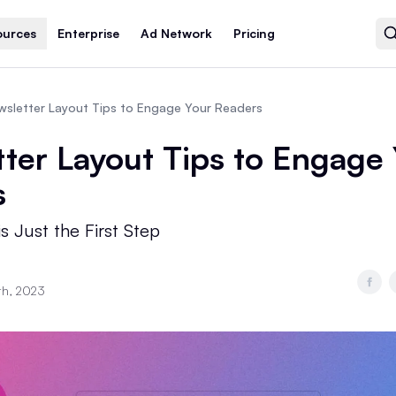
ources
Enterprise
Ad Network
Pricing
wsletter Layout Tips to Engage Your Readers
ter Layout Tips to Engage
s
s Just the First Step
th, 2023