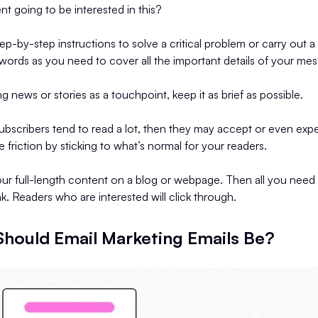
ent going to be interested in this?
tep-by-step instructions to solve a critical problem or carry out a 
words as you need to cover all the important details of your me
ing news or stories as a touchpoint, keep it as brief as possible.
ubscribers tend to read a lot, then they may accept or even exp
 friction by sticking to what’s normal for your readers.
your full-length content on a blog or webpage. Then all you need
ink. Readers who are interested will click through.
hould Email Marketing Emails Be?