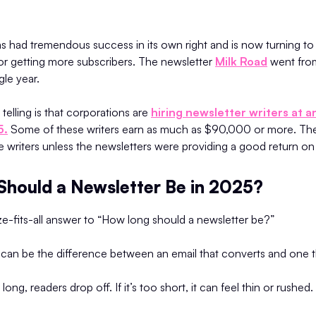
s had tremendous success in its own right and is now turning to
for getting more subscribers. The newsletter
Milk Road
went fro
gle year.
elling is that corporations are
hiring newsletter writers at 
5.
Some of these writers earn as much as $90,000 or more. Th
e writers unless the newsletters were providing a good return on
hould a Newsletter Be in 2025?
e-fits-all answer to “How long should a newsletter be?”
ht can be the difference between an email that converts and one t
 long, readers drop off. If it’s too short, it can feel thin or rushed.