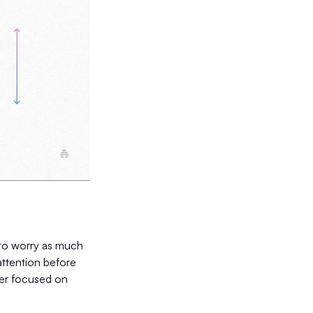
 to worry as much
 attention before
aser focused on