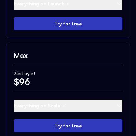
Everything on Launch +
Try for free
Max
Starting at
$
96
Everything on Scale +
Try for free