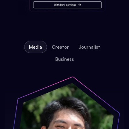
Media
Creator
Journalist
Business