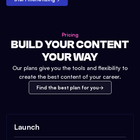
Pricing
BUILD YOUR CONTENT
YOUR WAY
Our plans give you the tools and flexibility to
create the best content of your career.
Find the best plan for you
Launch