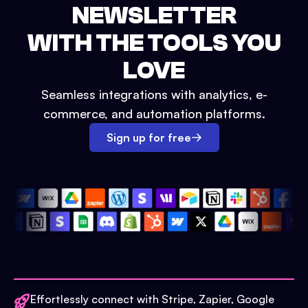
NEWSLETTER
WITH THE TOOLS YOU
LOVE
Seamless integrations with analytics, e-
commerce, and automation platforms.
Sign up for free
Effortlessly connect with Stripe, Zapier, Google