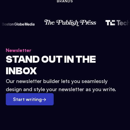
BRANDS
Newsletter
STAND OUT IN THE
INBOX
Our newsletter builder lets you seamlessly
design and style your newsletter as you write.
Start writing
→