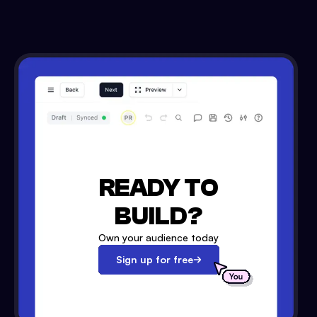
READY TO
BUILD?
Own your audience today
Sign up for free