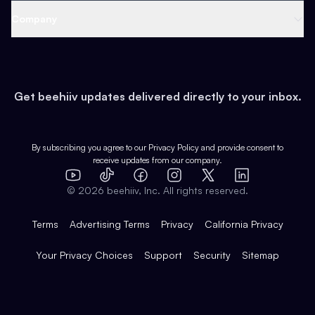
Web 3 & Crypto
Product
Support
Company
Growth
Health & Fitness
Developers
Virtual Events
About
Data
Food
Tools & Guides
Changelog
Careers
Earn
Get beehiiv updates delivered directly to your inbox.
Pop Culture
Partners
Creator Spotlight
Shop
Comparisons
Case Studies
Product Overview
By subscribing you agree to our
Privacy Policy
and provide consent to
receive updates from our company.
Expert Directory
TikTok
Facebook
Instagram
X
Templates
Integrations
YouTube
LinkedIn
©
2026
beehiiv, Inc. All rights reserved.
Features
Terms
Advertising Terms
Privacy
California Privacy
Your Privacy Choices
Support
Security
Sitemap