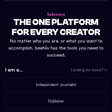
Solutions
THE ONE PLATFORM
FOR EVERY CREATOR
No matter who you are, or what you want to
accomplish, beehiiv has the tools you need to
succeed.
I am a...
Looking for more?
→
Independent Journalist
Publisher