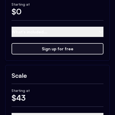
Starting at
$
0
What's included...
Sign up for free
Scale
Starting at
$
43