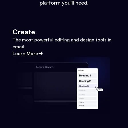
platform you'll need.
Create
The most powerful editing and design tools in
email.
Learn More