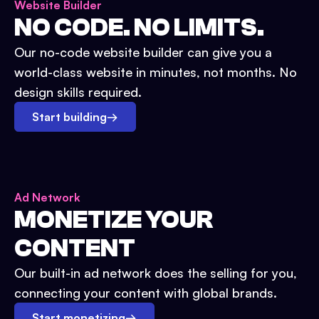
Website Builder
NO CODE. NO LIMITS.
Our no-code website builder can give you a
world-class website in minutes, not months. No
design skills required.
Start building
→
Ad Network
MONETIZE YOUR
CONTENT
Our built-in ad network does the selling for you,
connecting your content with global brands.
Start monetizing
→