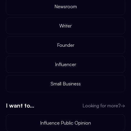
Newsroom
Writer
Founder
Influencer
Small Business
I want to...
Looking for more?
→
Influence Public Opinion