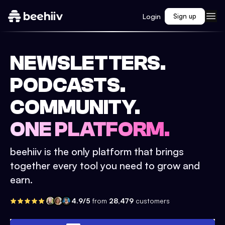
Login
Sign up
NEWSLETTERS.
PODCASTS.
COMMUNITY.
ONE PLATFORM.
beehiiv is the only platform that brings
together every tool you need to grow and
earn.
4.9/5
from
28,479
customers