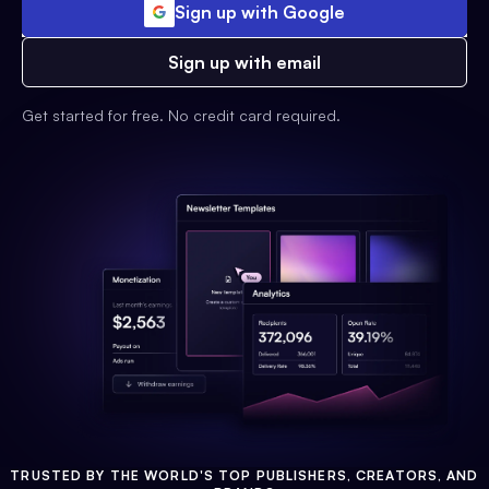
Sign up with Google
Sign up with email
Get started for free. No credit card required.
TRUSTED BY THE WORLD'S TOP PUBLISHERS, CREATORS, AND