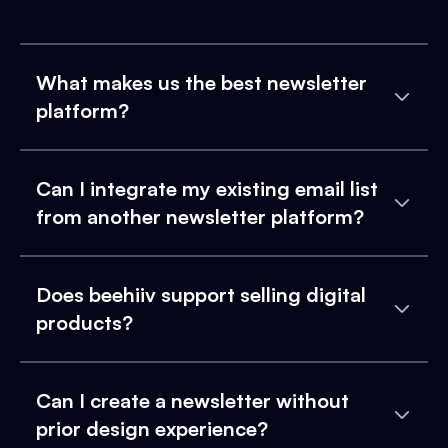
What makes us the best newsletter
platform?
Can I integrate my existing email list
from another newsletter platform?
Does beehiiv support selling digital
products?
Can I create a newsletter without
prior design experience?