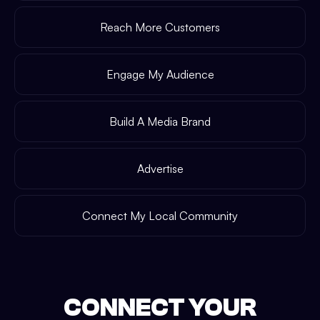
Reach More Customers
Engage My Audience
Build A Media Brand
Advertise
Connect My Local Community
CONNECT YOUR