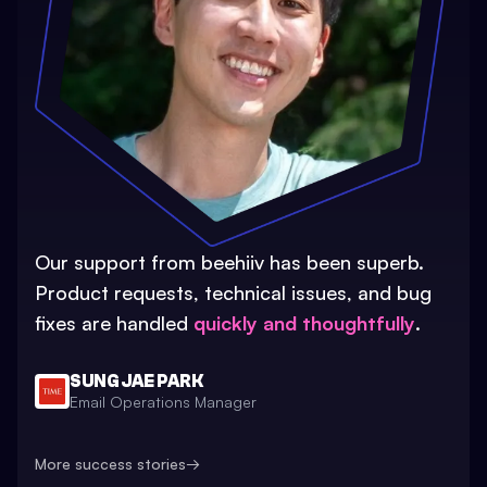
Our support from beehiiv has been superb.
Product requests, technical issues, and bug
fixes are handled
quickly and thoughtfully
.
SUNG JAE PARK
Email Operations Manager
More success stories
→