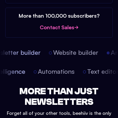
More than 100,000 subscribers?
Contact Sales
etter builder
Website builder
Arti
intelligence
Automations
Text edit
MORE THAN JUST
NEWSLETTERS
Forget all of your other tools, beehiiv is the only