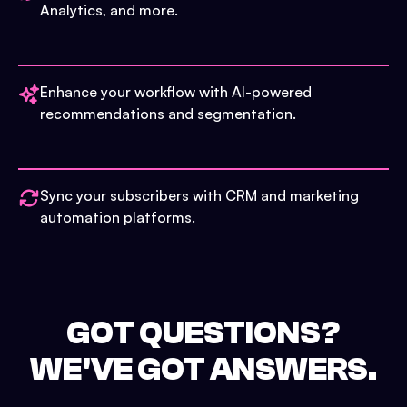
Analytics, and more.
Enhance your workflow with AI-powered
recommendations and segmentation.
Sync your subscribers with CRM and marketing
automation platforms.
GOT QUESTIONS?
WE'VE GOT ANSWERS.