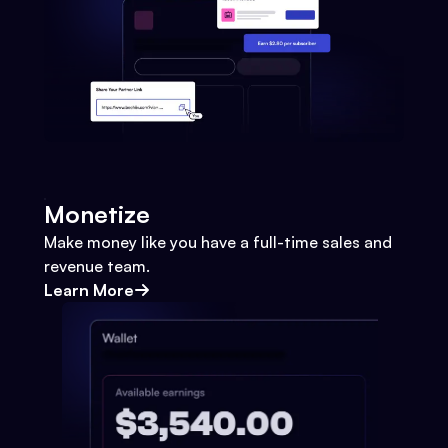
Monetize
Make money like you have a full-time sales and
revenue team.
Learn More