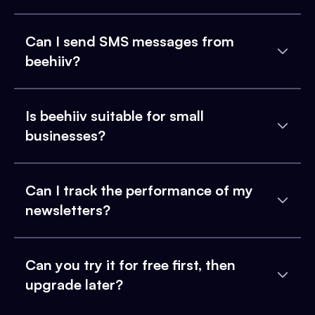
Can I send SMS messages from
beehiiv?
Is beehiiv suitable for small
businesses?
Can I track the performance of my
newsletters?
Can you try it for free first, then
upgrade later?