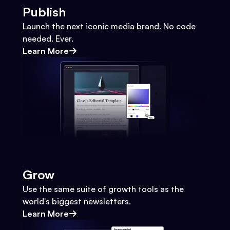
Publish
Launch the next iconic media brand. No code
needed. Ever.
Learn More
Grow
Use the same suite of growth tools as the
world's biggest newsletters.
Learn More