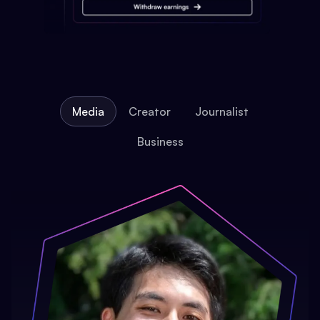
Media
Creator
Journalist
Business