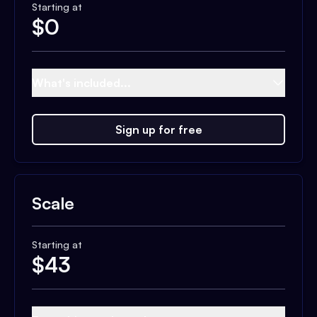
Starting at
$
0
What's included...
Sign up for free
Scale
Starting at
$
43