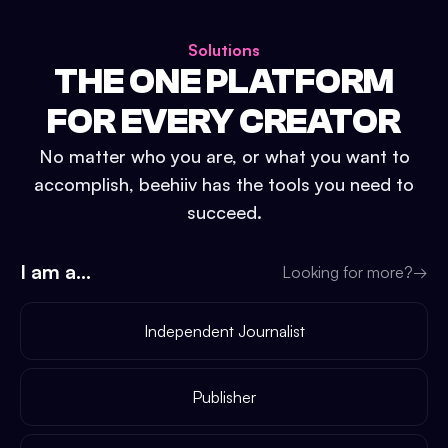
Solutions
THE ONE PLATFORM
FOR EVERY CREATOR
No matter who you are, or what you want to
accomplish, beehiiv has the tools you need to
succeed.
I am a...
Looking for more?
→
Independent Journalist
Publisher