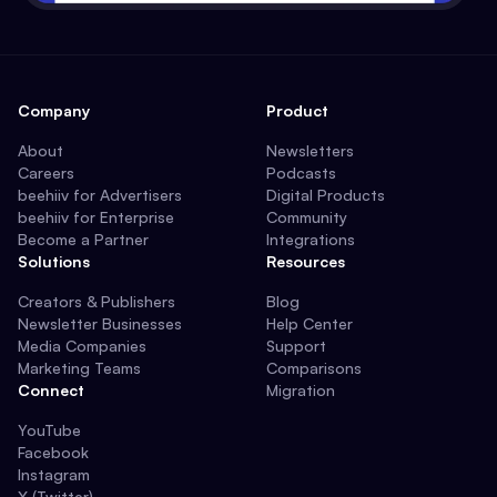
Company
Product
About
Newsletters
Careers
Podcasts
beehiiv for Advertisers
Digital Products
beehiiv for Enterprise
Community
Become a Partner
Integrations
Solutions
Resources
Creators & Publishers
Blog
Newsletter Businesses
Help Center
Media Companies
Support
Marketing Teams
Comparisons
Connect
Migration
YouTube
Facebook
Instagram
X (Twitter)