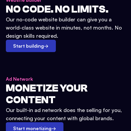
Website Builder
NO CODE. NO LIMITS.
Our no-code website builder can give you a
world-class website in minutes, not months. No
design skills required.
Start building
→
Ad Network
MONETIZE YOUR
CONTENT
Our built-in ad network does the selling for you,
connecting your content with global brands.
Start monetizing
→