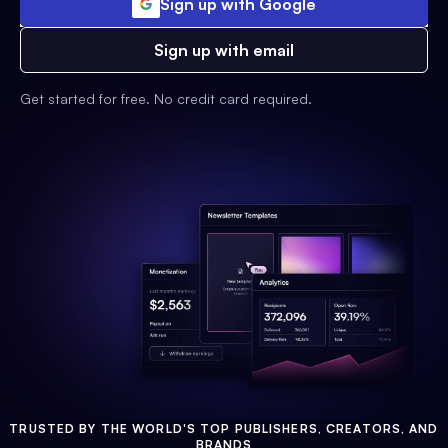
Sign up with Google
Sign up with email
Get started for free. No credit card required.
TRUSTED BY THE WORLD'S TOP PUBLISHERS, CREATORS, AND
BRANDS