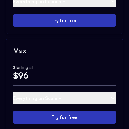
Everything on Launch +
Try for free
Max
Starting at
$
96
Everything on Scale +
Try for free