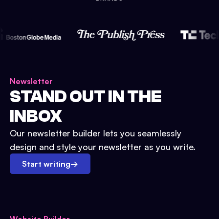
Newsletter
STAND OUT IN THE
INBOX
Our newsletter builder lets you seamlessly
design and style your newsletter as you write.
Start writing
→