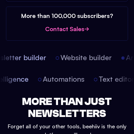
More than 100,000 subscribers?
Contact Sales
etter builder
Website builder
Arti
intelligence
Automations
Text edit
MORE THAN JUST
NEWSLETTERS
Forget all of your other tools, beehiiv is the only