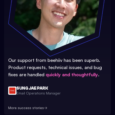
Our support from beehiiv has been superb.
Product requests, technical issues, and bug
fixes are handled
quickly and thoughtfully
.
SUNG JAE PARK
Email Operations Manager
More success stories
→