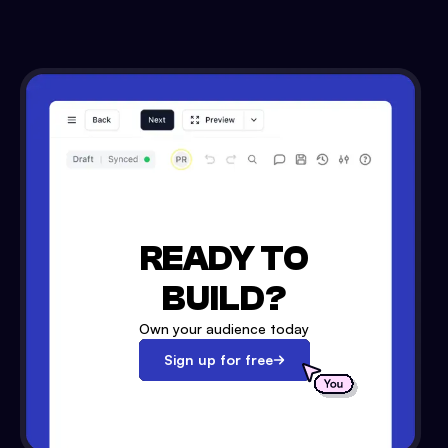
READY TO
BUILD?
Own your audience today
Sign up for free