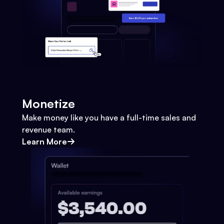
Monetize
Make money like you have a full-time sales and
revenue team.
Learn More