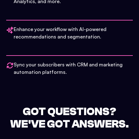
Analytics, and more.
Enhance your workflow with AI-powered
recommendations and segmentation.
Sync your subscribers with CRM and marketing
automation platforms.
GOT QUESTIONS?
WE'VE GOT ANSWERS.