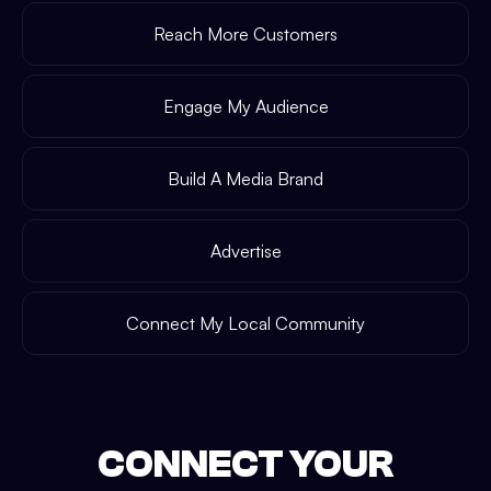
Reach More Customers
Engage My Audience
Build A Media Brand
Advertise
Connect My Local Community
CONNECT YOUR