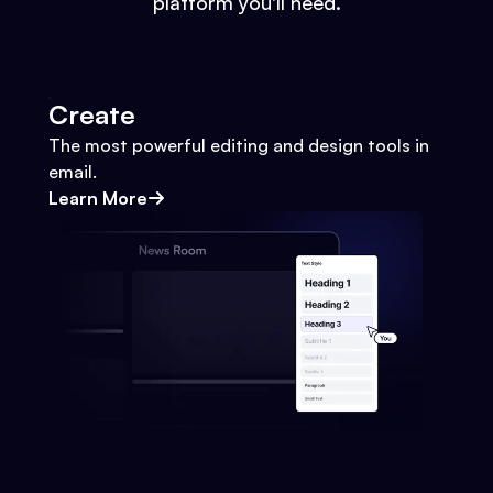
platform you'll need.
Create
The most powerful editing and design tools in
email.
Learn More