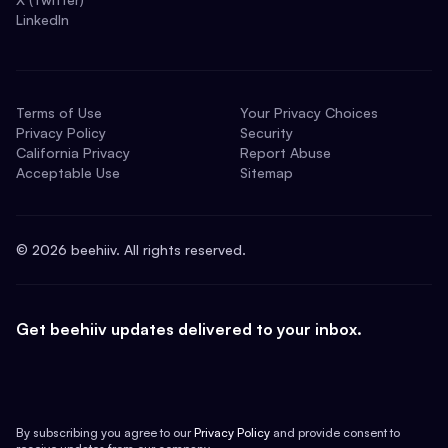
LinkedIn
Terms of Use
Your Privacy Choices
Privacy Policy
Security
California Privacy
Report Abuse
Acceptable Use
Sitemap
©
2026
beehiiv. All rights reserved.
Get beehiiv updates delivered to your inbox.
By subscribing you agree to our
Privacy Policy
and provide consent to