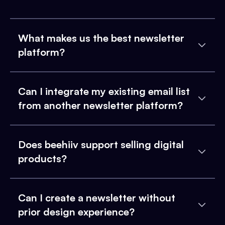
What makes us the best newsletter
platform?
Can I integrate my existing email list
from another newsletter platform?
Does beehiiv support selling digital
products?
Can I create a newsletter without
prior design experience?