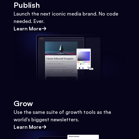
Publish
Launch the next iconic media brand. No code
needed. Ever.
Learn More
Grow
Use the same suite of growth tools as the
world's biggest newsletters.
Learn More