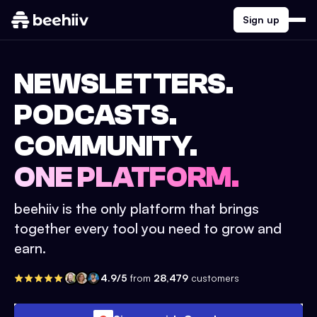
Sign up
NEWSLETTERS.
PODCASTS.
COMMUNITY.
ONE PLATFORM.
beehiiv is the only platform that brings
together every tool you need to grow and
earn.
4.9/5
from
28,479
customers