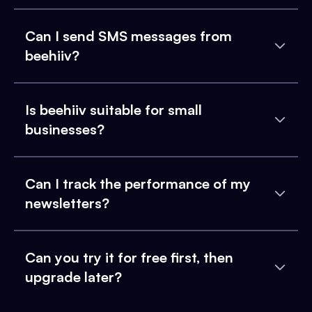
Can I send SMS messages from
beehiiv?
Is beehiiv suitable for small
businesses?
Can I track the performance of my
newsletters?
Can you try it for free first, then
upgrade later?