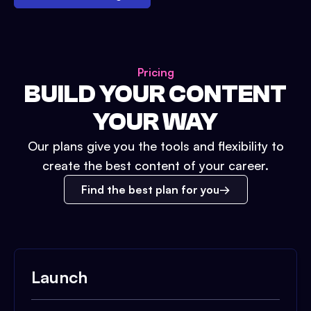
Pricing
BUILD YOUR CONTENT
YOUR WAY
Our plans give you the tools and flexibility to
create the best content of your career.
Find the best plan for you
Launch