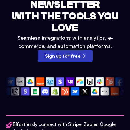
NEWSLETTER
WITH THE TOOLS YOU
LOVE
Seamless integrations with analytics, e-
commerce, and automation platforms.
Sign up for free
Effortlessly connect with Stripe, Zapier, Google