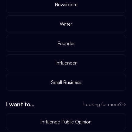
Newsroom
Writer
Founder
Influencer
Small Business
I want to...
Looking for more?
→
Influence Public Opinion