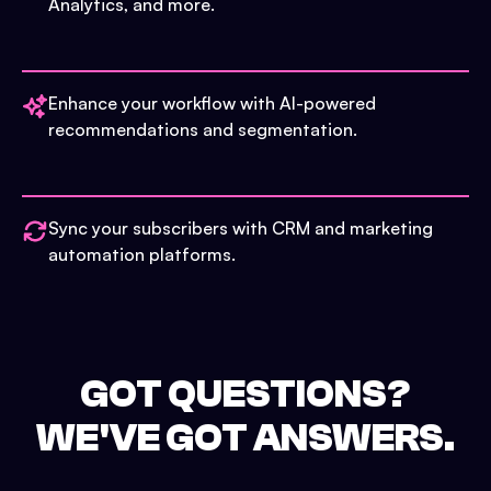
Analytics, and more.
Enhance your workflow with AI-powered
recommendations and segmentation.
Sync your subscribers with CRM and marketing
automation platforms.
GOT QUESTIONS?
WE'VE GOT ANSWERS.