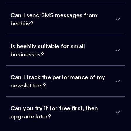
Can I send SMS messages from
beehiiv?
Is beehiiv suitable for small
businesses?
Can I track the performance of my
newsletters?
Can you try it for free first, then
upgrade later?