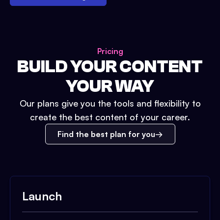
Pricing
BUILD YOUR CONTENT
YOUR WAY
Our plans give you the tools and flexibility to
create the best content of your career.
Find the best plan for you
Launch