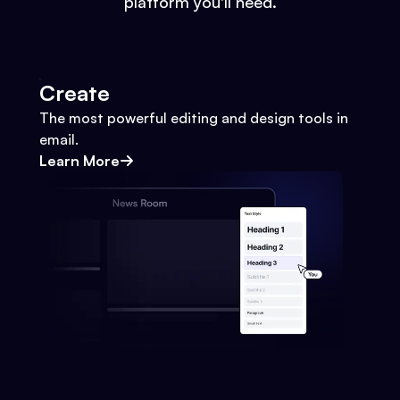
platform you'll need.
Create
The most powerful editing and design tools in
email.
Learn More