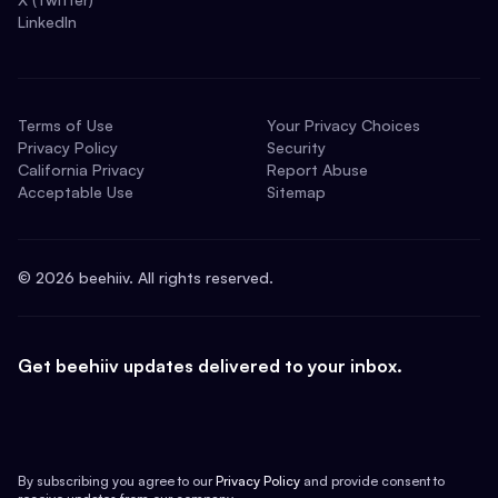
LinkedIn
Terms of Use
Your Privacy Choices
Privacy Policy
Security
California Privacy
Report Abuse
Acceptable Use
Sitemap
©
2026
beehiiv. All rights reserved.
Get beehiiv updates delivered to your inbox.
By subscribing you agree to our
Privacy Policy
and provide consent to