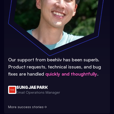
Our support from beehiiv has been superb.
Product requests, technical issues, and bug
fixes are handled
quickly and thoughtfully
.
SUNG JAE PARK
Email Operations Manager
More success stories
→