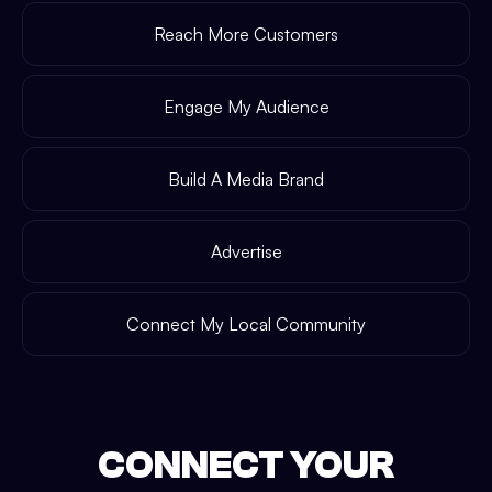
Reach More Customers
Engage My Audience
Build A Media Brand
Advertise
Connect My Local Community
CONNECT YOUR