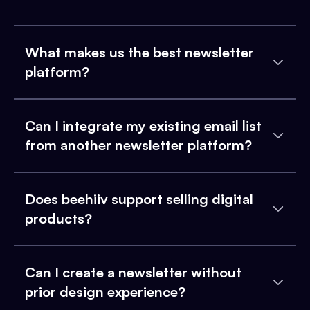
What makes us the best newsletter
platform?
Can I integrate my existing email list
from another newsletter platform?
Does beehiiv support selling digital
products?
Can I create a newsletter without
prior design experience?