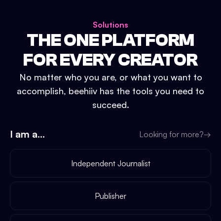
Solutions
THE ONE PLATFORM
FOR EVERY CREATOR
No matter who you are, or what you want to
accomplish, beehiiv has the tools you need to
succeed.
I am a...
Looking for more?
→
Independent Journalist
Publisher