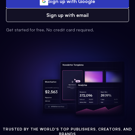
Sign up with Google
Sign up with email
Get started for free. No credit card required.
TRUSTED BY THE WORLD'S TOP PUBLISHERS, CREATORS, AND
BRANDS