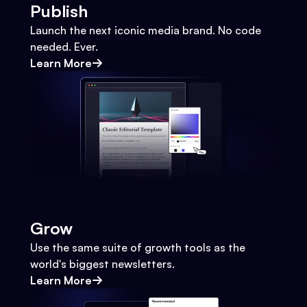
Publish
Launch the next iconic media brand. No code
needed. Ever.
Learn More
Grow
Use the same suite of growth tools as the
world's biggest newsletters.
Learn More