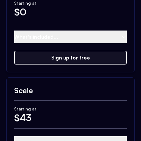
Starting at
$
0
What's included...
Sign up for free
Scale
Starting at
$
43