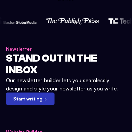
Newsletter
STAND OUT IN THE
INBOX
Our newsletter builder lets you seamlessly
design and style your newsletter as you write.
Start writing
→