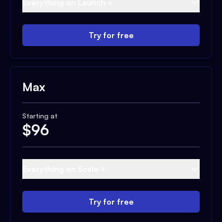
Everything on Launch +
Try for free
Max
Starting at
$
96
Everything on Scale +
Try for free