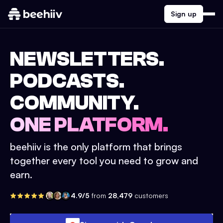
Sign up
NEWSLETTERS.
PODCASTS.
COMMUNITY.
ONE PLATFORM.
beehiiv is the only platform that brings
together every tool you need to grow and
earn.
4.9/5
from
28,479
customers