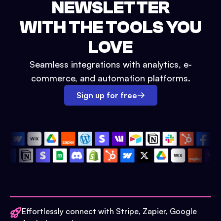
NEWSLETTER
WITH THE TOOLS YOU
LOVE
Seamless integrations with analytics, e-
commerce, and automation platforms.
Sign up for free
Effortlessly connect with Stripe, Zapier, Google