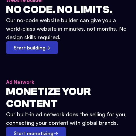
Website Builder
NO CODE. NO LIMITS.
Our no-code website builder can give you a
world-class website in minutes, not months. No
design skills required.
Start building
→
Ad Network
MONETIZE YOUR
CONTENT
Our built-in ad network does the selling for you,
connecting your content with global brands.
Start monetizing
→