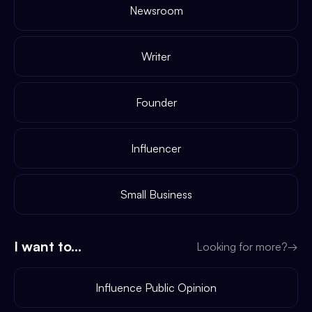
Newsroom
Writer
Founder
Influencer
Small Business
I want to...
Looking for more?
→
Influence Public Opinion