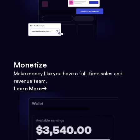
Monetize
Make money like you have a full-time sales and
revenue team.
Learn More