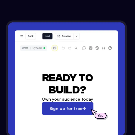
READY TO
BUILD?
Own your audience today
Sign up for free