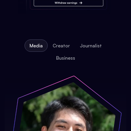
Media
Creator
Journalist
Business