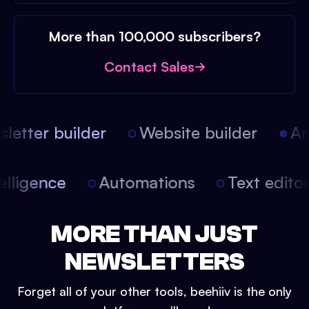
More than 100,000 subscribers?
Contact Sales
etter builder
Website builder
Arti
intelligence
Automations
Text edit
MORE THAN JUST
NEWSLETTERS
Forget all of your other tools, beehiiv is the only