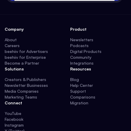
Company
Product
About
Newsletters
Careers
Podcasts
beehiiv for Advertisers
Digital Products
beehiiv for Enterprise
Community
Become a Partner
Integrations
Solutions
Resources
Creators & Publishers
Blog
Newsletter Businesses
Help Center
Media Companies
Support
Marketing Teams
Comparisons
Connect
Migration
YouTube
Facebook
Instagram
X (Twitter)