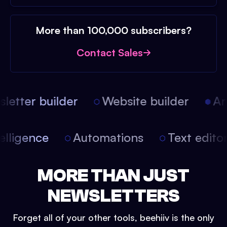
More than 100,000 subscribers?
Contact Sales
etter builder
Website builder
Arti
intelligence
Automations
Text edit
MORE THAN JUST
NEWSLETTERS
Forget all of your other tools, beehiiv is the only