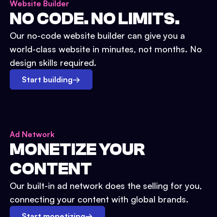
Website Builder
NO CODE. NO LIMITS.
Our no-code website builder can give you a
world-class website in minutes, not months. No
design skills required.
Start building
→
Ad Network
MONETIZE YOUR
CONTENT
Our built-in ad network does the selling for you,
connecting your content with global brands.
Start monetizing
→