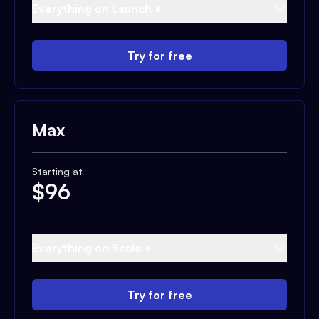
Everything on Launch +
Try for free
Max
Starting at
$
96
Everything on Scale +
Try for free