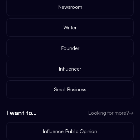
Newsroom
Writer
Founder
Influencer
Small Business
I want to...
Looking for more?
→
Influence Public Opinion