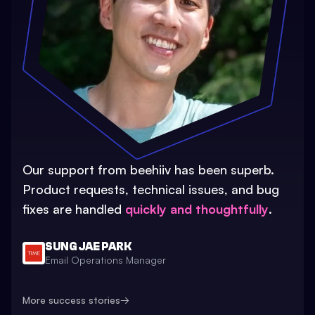
Our support from beehiiv has been superb.
Product requests, technical issues, and bug
fixes are handled
quickly and thoughtfully
.
SUNG JAE PARK
Email Operations Manager
More success stories
→