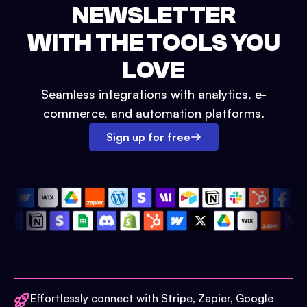
NEWSLETTER
WITH THE TOOLS YOU
LOVE
Seamless integrations with analytics, e-
commerce, and automation platforms.
Sign up for free
Effortlessly connect with Stripe, Zapier, Google