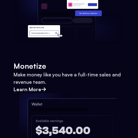
Monetize
Make money like you have a full-time sales and
revenue team.
Learn More