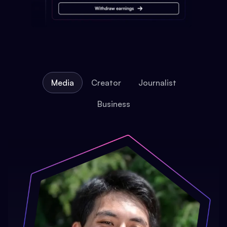
Media
Creator
Journalist
Business