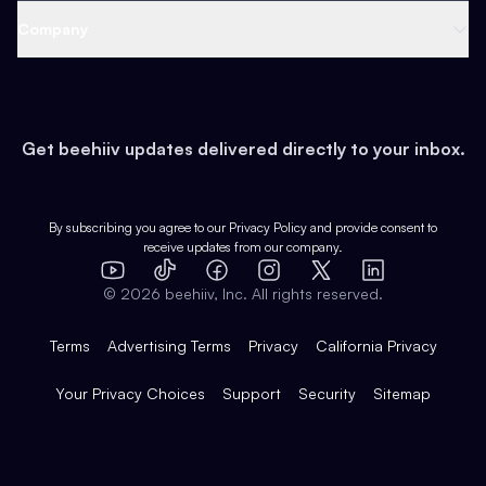
Web 3 & Crypto
Product
Support
Company
Growth
Health & Fitness
Developers
Virtual Events
About
Data
Food
Tools & Guides
Changelog
Careers
Earn
Get beehiiv updates delivered directly to your inbox.
Pop Culture
Partners
Creator Spotlight
Shop
Comparisons
Case Studies
Product Overview
By subscribing you agree to our
Privacy Policy
and provide consent to
receive updates from our company.
Expert Directory
TikTok
Facebook
Instagram
X
Templates
Integrations
YouTube
LinkedIn
©
2026
beehiiv, Inc. All rights reserved.
Features
Terms
Advertising Terms
Privacy
California Privacy
Your Privacy Choices
Support
Security
Sitemap