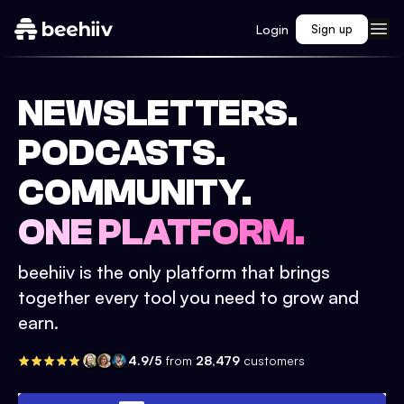
Login
Sign up
NEWSLETTERS.
PODCASTS.
COMMUNITY.
ONE PLATFORM.
beehiiv is the only platform that brings
together every tool you need to grow and
earn.
4.9/5
from
28,479
customers