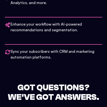
Analytics, and more.
Enhance your workflow with AI-powered
recommendations and segmentation.
Sync your subscribers with CRM and marketing
automation platforms.
GOT QUESTIONS?
WE'VE GOT ANSWERS.