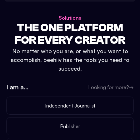
Solutions
THE ONE PLATFORM
FOR EVERY CREATOR
No matter who you are, or what you want to
accomplish, beehiiv has the tools you need to
succeed.
I am a...
Looking for more?
→
Independent Journalist
Publisher