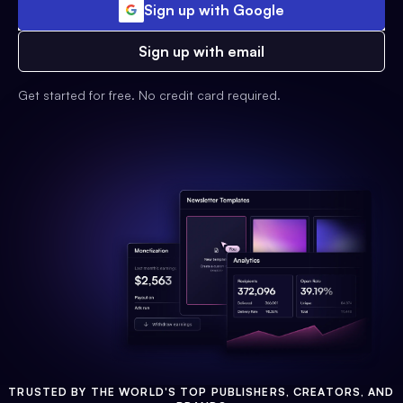
Sign up with Google
Sign up with email
Get started for free. No credit card required.
TRUSTED BY THE WORLD'S TOP PUBLISHERS, CREATORS, AND