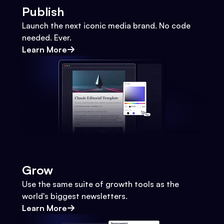
Publish
Launch the next iconic media brand. No code
needed. Ever.
Learn More
Grow
Use the same suite of growth tools as the
world's biggest newsletters.
Learn More