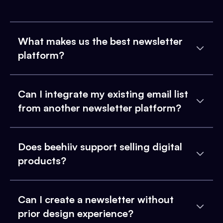
What makes us the best newsletter
platform?
Can I integrate my existing email list
from another newsletter platform?
Does beehiiv support selling digital
products?
Can I create a newsletter without
prior design experience?