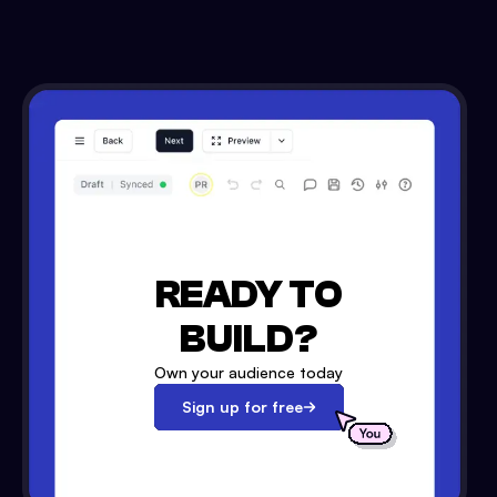
READY TO
BUILD?
Own your audience today
Sign up for free