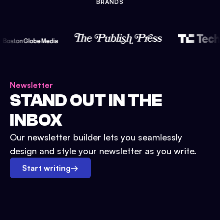
BRANDS
Newsletter
STAND OUT IN THE
INBOX
Our newsletter builder lets you seamlessly
design and style your newsletter as you write.
Start writing
→