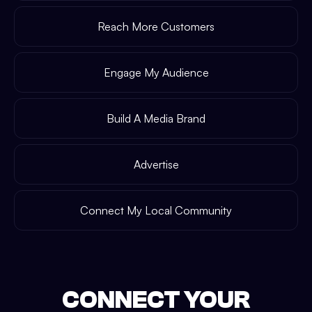
Reach More Customers
Engage My Audience
Build A Media Brand
Advertise
Connect My Local Community
CONNECT YOUR