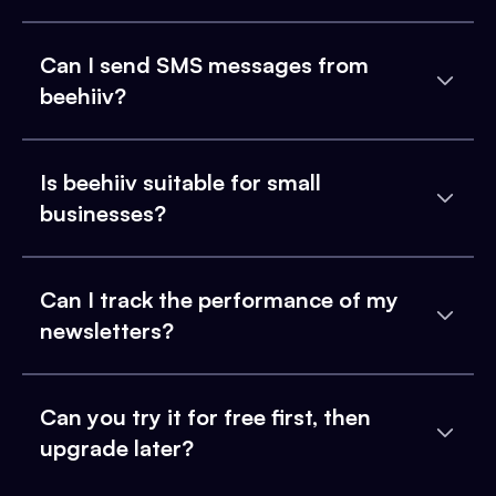
Can I send SMS messages from
beehiiv?
Is beehiiv suitable for small
businesses?
Can I track the performance of my
newsletters?
Can you try it for free first, then
upgrade later?