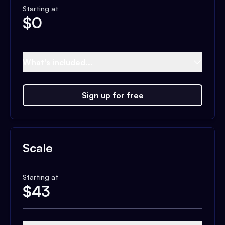
Starting at
$
0
What's included...
Sign up for free
Scale
Starting at
$
43