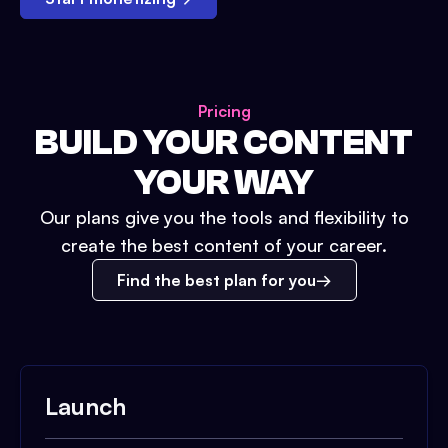
Pricing
BUILD YOUR CONTENT
YOUR WAY
Our plans give you the tools and flexibility to
create the best content of your career.
Find the best plan for you
Launch