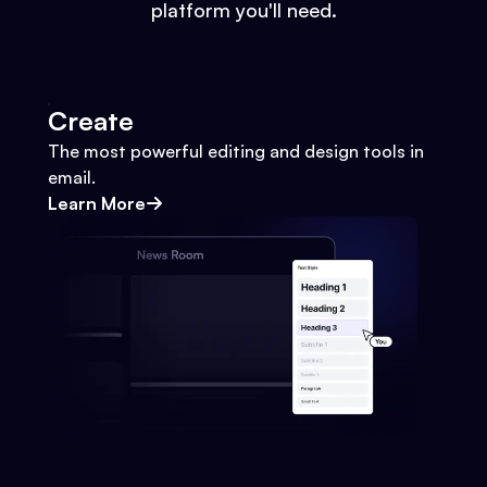
platform you'll need.
Create
The most powerful editing and design tools in
email.
Learn More