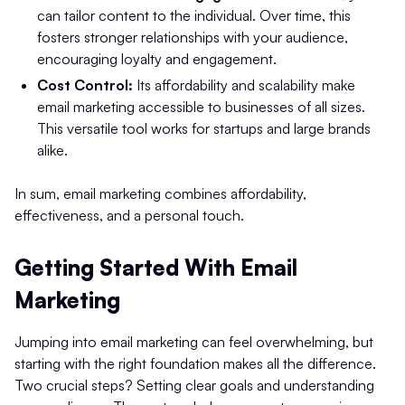
can tailor content to the individual. Over time, this
fosters stronger relationships with your audience,
encouraging loyalty and engagement.
Cost Control:
Its affordability and scalability make
email marketing accessible to businesses of all sizes.
This versatile tool works for startups and large brands
alike.
In sum, email marketing combines affordability,
effectiveness, and a personal touch.
Getting Started With Email
Marketing
Jumping into email marketing can feel overwhelming, but
starting with the right foundation makes all the difference.
Two crucial steps? Setting clear goals and understanding