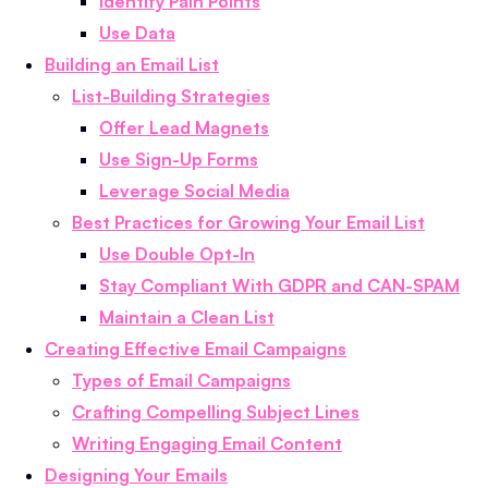
Identify Pain Points
Use Data
Building an Email List
List-Building Strategies
Offer Lead Magnets
Use Sign-Up Forms
Leverage Social Media
Best Practices for Growing Your Email List
Use Double Opt-In
Stay Compliant With GDPR and CAN-SPAM
Maintain a Clean List
Creating Effective Email Campaigns
Types of Email Campaigns
Crafting Compelling Subject Lines
Writing Engaging Email Content
Designing Your Emails