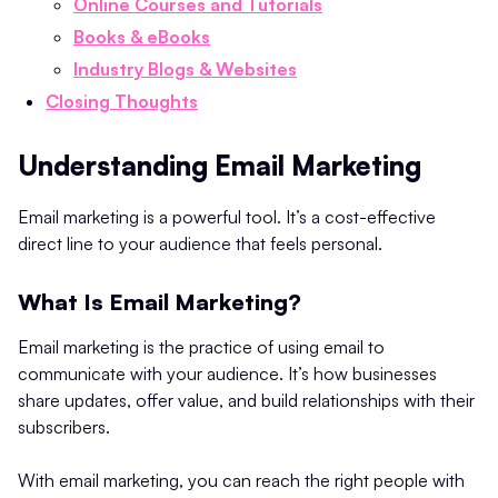
Online Courses and Tutorials
Books & eBooks
Industry Blogs & Websites
Closing Thoughts
Understanding Email Marketing
Email marketing is a powerful tool. It’s a cost-effective
direct line to your audience that feels personal.
What Is Email Marketing?
Email marketing is the practice of using email to
communicate with your audience. It’s how businesses
share updates, offer value, and build relationships with their
subscribers.
With email marketing, you can reach the right people with