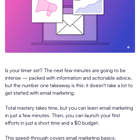
Is your timer set? The next few minutes are going to be
intense — packed with information and actionable advice,
but the number one takeaway is this: it doesn't take a lot to
get started with email marketing.
Total mastery takes time, but you can learn email marketing
in just a few minutes. Then, you can launch your first
efforts in just a short time and a $0 budget.
This speed-through covers email marketing basics,