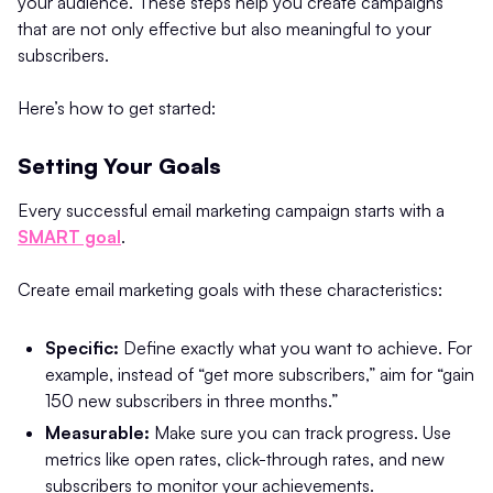
your audience. These steps help you create campaigns
that are not only effective but also meaningful to your
subscribers.
Here’s how to get started:
Setting Your Goals
Every successful email marketing campaign starts with a
SMART goal
.
Create email marketing goals with these characteristics:
Specific:
Define exactly what you want to achieve. For
example, instead of “get more subscribers,” aim for “gain
150 new subscribers in three months.”
Measurable:
Make sure you can track progress. Use
metrics like open rates, click-through rates, and new
subscribers to monitor your achievements.