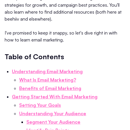
strategies for growth, and campaign best practices. You'll
also learn where to find additional resources (both here at
beehiiv and elsewhere).
I've promised to keep it snappy, so let's dive right in with
how to learn email marketing.
Table of Contents
Understanding Email Marketing
What Is Email Marketing?
Benefits of Email Marketing
Getting Started With Email Marketing
Setting Your Goals
Understanding Your Audience
Segment Your Audience