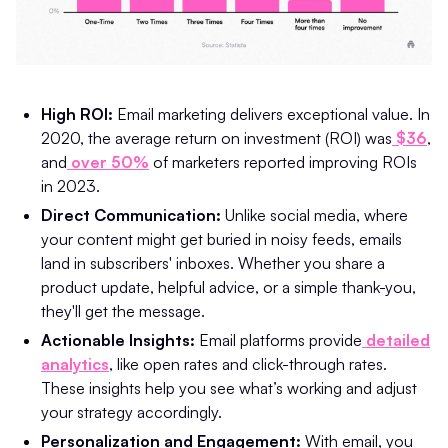
High ROI:
Email marketing delivers exceptional value. In
2020, the average return on investment (ROI) was
$36
,
and
over 50%
of marketers reported improving ROIs
in 2023.
Direct Communication:
Unlike social media, where
your content might get buried in noisy feeds, emails
land in subscribers' inboxes. Whether you share a
product update, helpful advice, or a simple thank-you,
they'll get the message.
Actionable Insights:
Email platforms provide
detailed
analytics
, like open rates and click-through rates.
These insights help you see what’s working and adjust
your strategy accordingly.
Personalization and Engagement:
With email, you