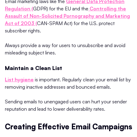
Email marketing laws like the
General Data Protection
Regulation (
GDPR) for the EU and the
Controlling the
Assault of Non-Solicited Pornography and Marketing
Act of 2003 (
CAN-SPAM Act) for the U.S. protect
subscriber rights.
Always provide a way for users to unsubscribe and avoid
misleading subject lines.
Maintain a Clean List
List hygiene
is important. Regularly clean your email list by
removing inactive addresses and bounced emails.
Sending emails to unengaged users can hurt your sender
reputation and lead to lower deliverability rates.
Creating Effective Email Campaigns