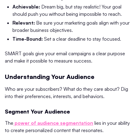
Achievable:
Dream big, but stay realistic! Your goal
should push you without being impossible to reach.
Relevant:
Be sure your marketing goals align with your
broader business objectives.
Time-Bound:
Set a clear deadline to stay focused.
SMART goals give your email campaigns a clear purpose
and make it possible to measure success.
Understanding Your Audience
Who are your subscribers? What do they care about? Dig
into their preferences, interests, and behaviors.
Segment Your Audience
The
power of audience segmentation
lies in your ability
to create personalized content that resonates.