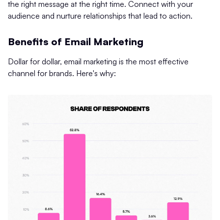
the right message at the right time. Connect with your
audience and nurture relationships that lead to action.
Benefits of Email Marketing
Dollar for dollar, email marketing is the most effective
channel for brands. Here's why: