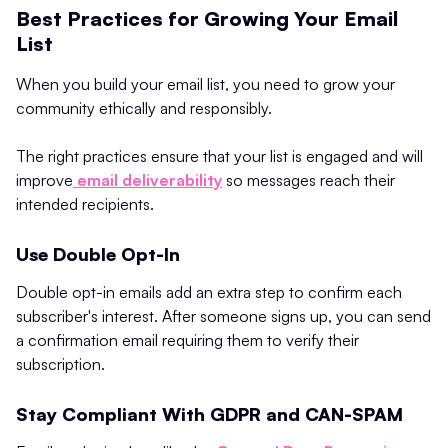
Best Practices for Growing Your Email
List
When you build your email list, you need to grow your
community ethically and responsibly.
The right practices ensure that your list is engaged and will
improve
email deliverability
so messages reach their
intended recipients.
Use Double Opt-In
Double opt-in emails add an extra step to confirm each
subscriber's interest. After someone signs up, you can send
a confirmation email requiring them to verify their
subscription.
Stay Compliant With GDPR and CAN-SPAM