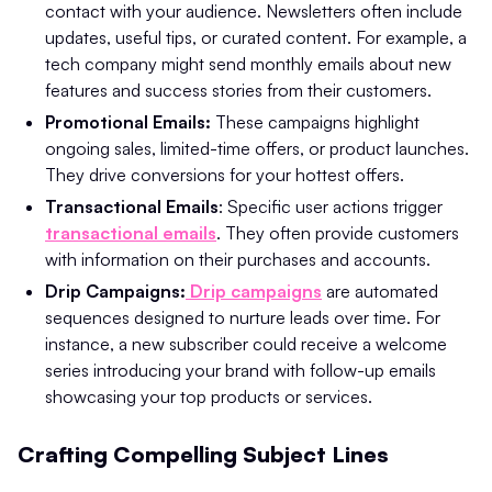
contact with your audience. Newsletters often include
updates, useful tips, or curated content. For example, a
tech company might send monthly emails about new
features and success stories from their customers.
Promotional Emails:
These campaigns highlight
ongoing sales, limited-time offers, or product launches.
They drive conversions for your hottest offers.
Transactional Emails
: Specific user actions trigger
transactional emails
. They often provide customers
with information on their purchases and accounts.
Drip Campaigns:
Drip campaigns
are automated
sequences designed to nurture leads over time. For
instance, a new subscriber could receive a welcome
series introducing your brand with follow-up emails
showcasing your top products or services.
Crafting Compelling Subject Lines