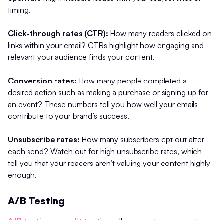
timing.
Click-through rates (CTR):
How many readers clicked on
links within your email? CTRs highlight how engaging and
relevant your audience finds your content.
Conversion rates:
How many people completed a
desired action such as making a purchase or signing up for
an event? These numbers tell you how well your emails
contribute to your brand’s success.
Unsubscribe rates:
How many subscribers opt out after
each send? Watch out for high unsubscribe rates, which
tell you that your readers aren’t valuing your content highly
enough.
A/B Testing