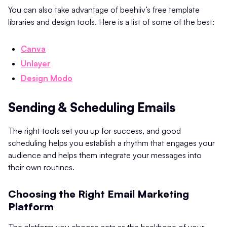
You can also take advantage of beehiiv’s free template
libraries and design tools. Here is a list of some of the best:
Canva
Unlayer
Design Modo
Sending & Scheduling Emails
The right tools set you up for success, and good
scheduling helps you establish a rhythm that engages your
audience and helps them integrate your messages into
their own routines.
Choosing the Right Email Marketing
Platform
The platform you choose acts as the backbone of your