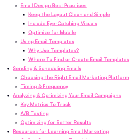
Email Design Best Practices
Keep the Layout Clean and Simple
Include Eye-Catching Visuals
Optimize for Mobile
Using Email Templates
Why Use Templates?
Where To Find or Create Email Templates
Sending & Scheduling Emails
Choosing the Right Email Marketing Platform
Timing & Frequency
Analyzing & Optimizing Your Email Campaigns
Key Metrics To Track
A/B Testing
Optimizing for Better Results
Resources for Learning Email Marketing