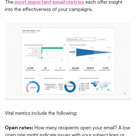
The
most important email metrics
each offer insight
into the effectiveness of your campaigns.
Vital metrics include the following:
Open rates:
How many recipients open your email? A low
open rate might indicate issues with your subject lines or