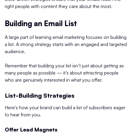
right people with content they care about the most.
Building an Email List
A large part of learning email marketing focuses on building
a list. A strong strategy starts with an engaged and targeted
audience.
Remember that building your list isn’t just about getting as
many people as possible — it’s about attracting people
who are genuinely interested in what you offer.
List-Building Strategies
Here's how your brand can build a list of subscribers eager
to hear from you.
Offer Lead Magnets