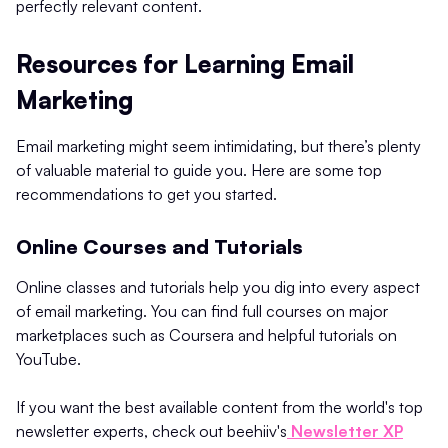
perfectly relevant content.
Resources for Learning Email
Marketing
Email marketing might seem intimidating, but there’s plenty
of valuable material to guide you. Here are some top
recommendations to get you started.
Online Courses and Tutorials
Online classes and tutorials help you dig into every aspect
of email marketing. You can find full courses on major
marketplaces such as Coursera and helpful tutorials on
YouTube.
If you want the best available content from the world's top
newsletter experts, check out beehiiv's
Newsletter XP