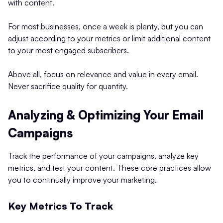
with content.
For most businesses, once a week is plenty, but you can
adjust according to your metrics or limit additional content
to your most engaged subscribers.
Above all, focus on relevance and value in every email.
Never sacrifice quality for quantity.
Analyzing & Optimizing Your Email
Campaigns
Track the performance of your campaigns, analyze key
metrics, and test your content. These core practices allow
you to continually improve your marketing.
Key Metrics To Track