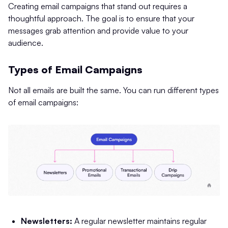
Creating email campaigns that stand out requires a
thoughtful approach. The goal is to ensure that your
messages grab attention and provide value to your
audience.
Types of Email Campaigns
Not all emails are built the same. You can run different types
of email campaigns:
Newsletters:
A regular newsletter maintains regular