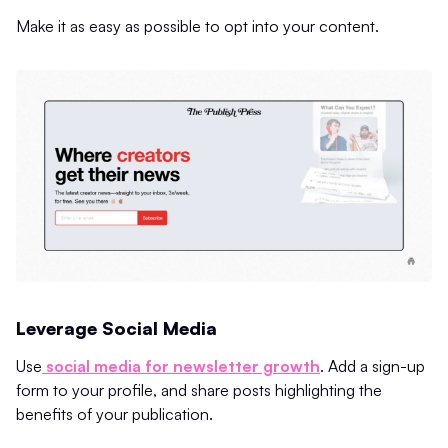
Make it as easy as possible to opt into your content.
Leverage Social Media
Use
social media for newsletter growth
. Add a sign-up
form to your profile, and share posts highlighting the
benefits of your publication.