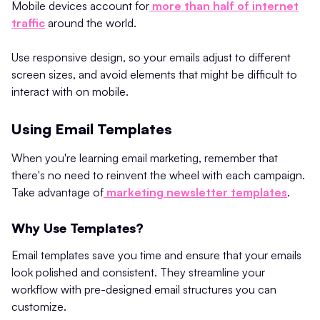
Mobile devices account for
more than half of internet
traffic
around the world.
Use responsive design, so your emails adjust to different
screen sizes, and avoid elements that might be difficult to
interact with on mobile.
Using Email Templates
When you're learning email marketing, remember that
there's no need to reinvent the wheel with each campaign.
Take advantage of
marketing newsletter templates
.
Why Use Templates?
Email templates save you time and ensure that your emails
look polished and consistent. They streamline your
workflow with pre-designed email structures you can
customize.