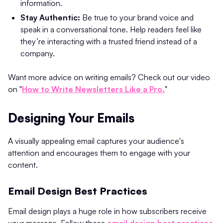
information.
Stay Authentic:
Be true to your brand voice and
speak in a conversational tone. Help readers feel like
they’re interacting with a trusted friend instead of a
company.
Want more advice on writing emails? Check out our video
on "
How to Write Newsletters Like a Pro.
"
Designing Your Emails
A visually appealing email captures your audience's
attention and encourages them to engage with your
content.
Email Design Best Practices
Email design plays a huge role in how subscribers receive
your message. Follow these
email design best practices