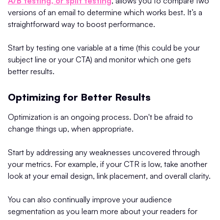
A/B testing, or split testing
, allows you to compare two
versions of an email to determine which works best. It’s a
straightforward way to boost performance.
Start by testing one variable at a time (this could be your
subject line or your CTA) and monitor which one gets
better results.
Optimizing for Better Results
Optimization is an ongoing process. Don't be afraid to
change things up, when appropriate.
Start by addressing any weaknesses uncovered through
your metrics. For example, if your CTR is low, take another
look at your email design, link placement, and overall clarity.
You can also continually improve your audience
segmentation as you learn more about your readers for