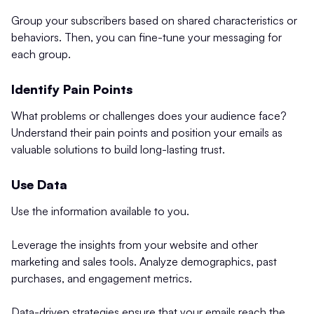
Group your subscribers based on shared characteristics or
behaviors. Then, you can fine-tune your messaging for
each group.
Identify Pain Points
What problems or challenges does your audience face?
Understand their pain points and position your emails as
valuable solutions to build long-lasting trust.
Use Data
Use the information available to you.
Leverage the insights from your website and other
marketing and sales tools. Analyze demographics, past
purchases, and engagement metrics.
Data-driven strategies ensure that your emails reach the