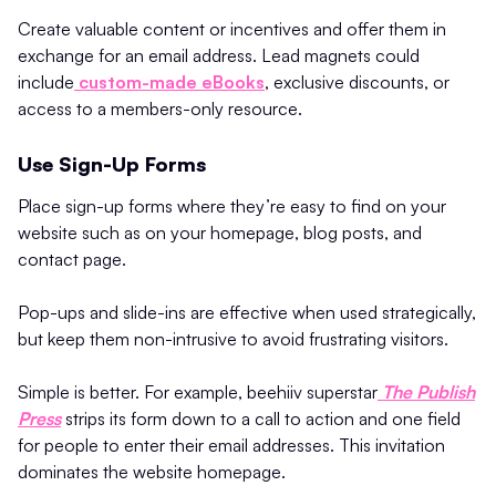
Create valuable content or incentives and offer them in
exchange for an email address. Lead magnets could
include
custom-made eBooks
, exclusive discounts, or
access to a members-only resource.
Use Sign-Up Forms
Place sign-up forms where they’re easy to find on your
website such as on your homepage, blog posts, and
contact page.
Pop-ups and slide-ins are effective when used strategically,
but keep them non-intrusive to avoid frustrating visitors.
Simple is better. For example, beehiiv superstar
The Publish
Press
strips its form down to a call to action and one field
for people to enter their email addresses. This invitation
dominates the website homepage.