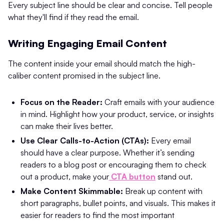
Every subject line should be clear and concise. Tell people
what they'll find if they read the email.
Writing Engaging Email Content
The content inside your email should match the high-
caliber content promised in the subject line.
Focus on the Reader:
Craft emails with your audience
in mind. Highlight how your product, service, or insights
can make their lives better.
Use Clear Calls-to-Action (CTAs):
Every email
should have a clear purpose. Whether it’s sending
readers to a blog post or encouraging them to check
out a product, make your
CTA button
stand out.
Make Content Skimmable:
Break up content with
short paragraphs, bullet points, and visuals. This makes it
easier for readers to find the most important