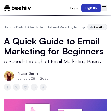
Login
Sign up
Home
Posts
A Quick Guide to Email Marketing for Beginners
Ask AI
A Quick Guide to Email
Marketing for Beginners
A Speed-Through of Email Marketing Basics
Megan Smith
January 28th, 2025