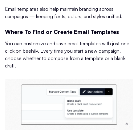
Email templates also help maintain branding across
campaigns — keeping fonts, colors, and styles unified.
Where To Find or Create Email Templates
You can customize and save email templates with just one
click on beehiiv. Every time you start a new campaign,
choose whether to compose from a template or a blank
draft.