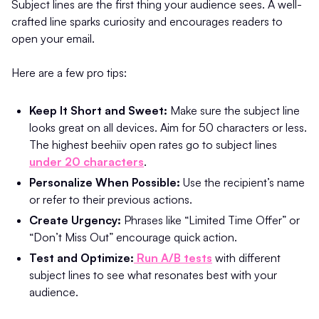
Subject lines are the first thing your audience sees. A well-
crafted line sparks curiosity and encourages readers to
open your email.
Here are a few pro tips:
Keep It Short and Sweet:
Make sure the subject line
looks great on all devices. Aim for 50 characters or less.
The highest beehiiv open rates go to subject lines
under 20 characters
.
Personalize When Possible:
Use the recipient’s name
or refer to their previous actions.
Create Urgency:
Phrases like “Limited Time Offer” or
“Don’t Miss Out” encourage quick action.
Test and Optimize:
Run A/B tests
with different
subject lines to see what resonates best with your
audience.