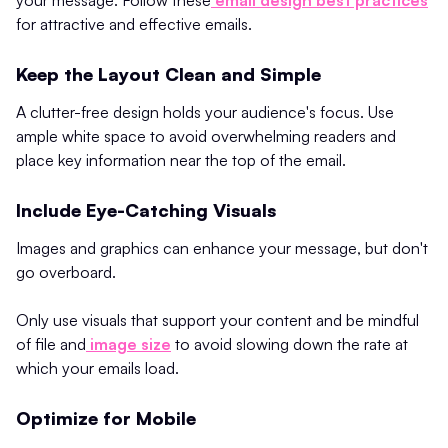
for attractive and effective emails.
Keep the Layout Clean and Simple
A clutter-free design holds your audience's focus. Use
ample white space to avoid overwhelming readers and
place key information near the top of the email.
Include Eye-Catching Visuals
Images and graphics can enhance your message, but don't
go overboard.
Only use visuals that support your content and be mindful
of file and
image size
to avoid slowing down the rate at
which your emails load.
Optimize for Mobile