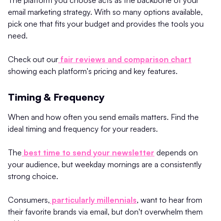
email marketing strategy. With so many options available,
pick one that fits your budget and provides the tools you
need.
Check out our
fair reviews and comparison chart
showing each platform's pricing and key features.
Timing & Frequency
When and how often you send emails matters. Find the
ideal timing and frequency for your readers.
The
best time to send your newsletter
depends on
your audience, but weekday mornings are a consistently
strong choice.
Consumers,
particularly millennials
, want to hear from
their favorite brands via email, but don't overwhelm them