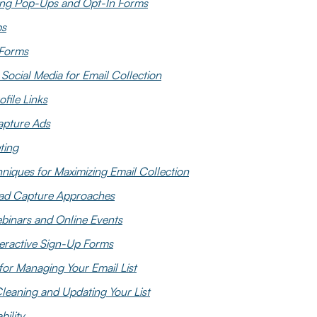
ng Pop-Ups and Opt-In Forms
ps
 Forms
Social Media for Email Collection
ofile Links
apture Ads
ting
iques for Maximizing Email Collection
ad Capture Approaches
binars and Online Events
nteractive Sign-Up Forms
 for Managing Your Email List
leaning and Updating Your List
bility