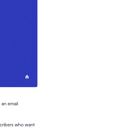
g an email
scribers who want