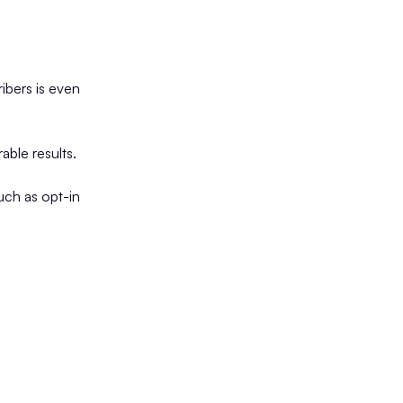
ribers is even
able results.
such as opt-in