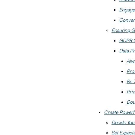
Engage
Conver
Ensuring G
GDPR C
Data Pr
Alw
Pro
Be 
Priv
Dou
Create Powerf
Decide You
Set Expecta