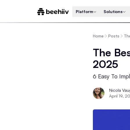
Platform
Solutions
Home
Posts
The
The Bes
2025
6 Easy To Impl
Nicola Va
April 19, 2