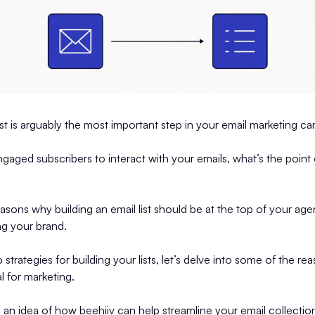
list is arguably the most important step in your email marketing 
engaged subscribers to interact with your emails, what’s the point
sons why building an email list should be at the top of your ag
ng your brand.
strategies for building your lists, let’s delve into some of the r
al for marketing.
u an idea of how beehiiv can help streamline your email collectio