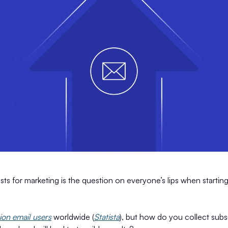
ists for marketing is the question on everyone’s lips when startin
lion email users
worldwide (
Statista
), but how do you collect sub