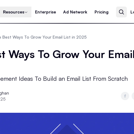
Resources
Enterprise
Ad Network
Pricing
L
 Best Ways To Grow Your Email List in 2025
t Ways To Grow Your Email 
ement Ideas To Build an Email List From Scratch
ughan
025