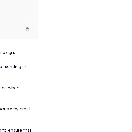
campaign.
 of sending an
enda when it
easons why email
n to ensure that