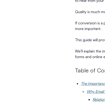
to hear from your 
Quality is much m
If conversion is a 
more important.
This guide will pr
We’ll explain the i
forms and online 
Table of Co
The Importance
Why Email C
Relatio