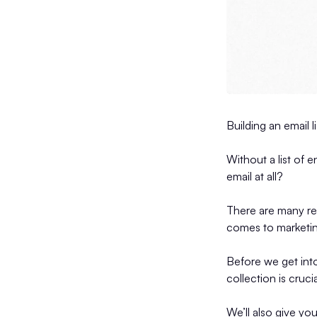
Building an email 
Without a list of 
email at all?
There are many rea
comes to marketi
Before we get into 
collection is cruci
We’ll also give yo