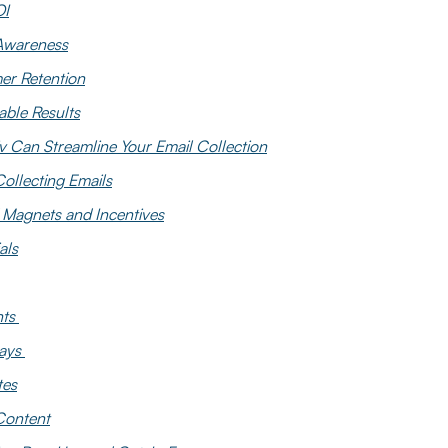
OI
Awareness
er Retention
ble Results
v Can Streamline Your Email Collection
Collecting Emails
 Magnets and Incentives
als
nts
ays
tes
Content