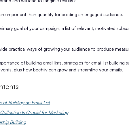
brand and will lead to tangible results?
ore important than quantity for building an engaged audience.
primary goal of your campaign, a list of relevant, motivated subsc
ovide practical ways of growing your audience to produce measur
mportance of building email lists, strategies for email list building 
events, plus how beehiiv can grow and streamline your emails.
ntents
 of Building an Email List
ollection Is Crucial for Marketing
nship Building