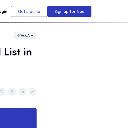
ogin
Get a demo
Sign up for free
Ask AI
List in