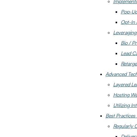
Implementi
Pop-U
Opt-In
Leveraging 
Bio / Pr
Lead C
Retarge
Advanced Techn
Layered Le
Hosting We
Utilizing I
Best Practices
Regularly C
Delivera