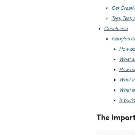
Get Creati
Test, Test,
Conclusion
Google’s P
How do 
What ar
How man
What to
What is
Is buyin
The Import