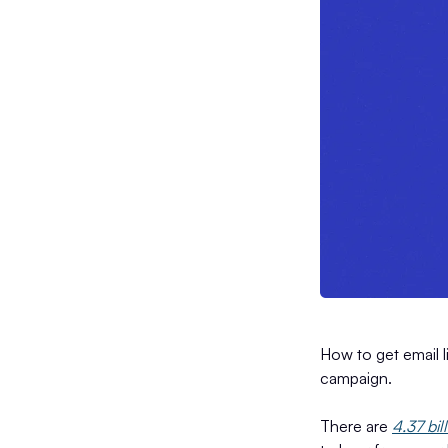
How to get email l
campaign.
There are
4.37 bil