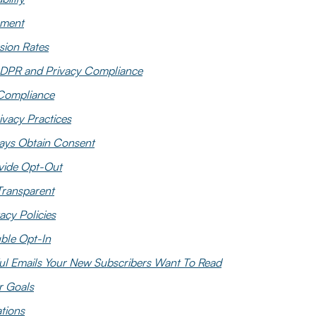
ment
sion Rates
DPR and Privacy Compliance
ompliance
ivacy Practices
ays Obtain Consent
vide Opt-Out
Transparent
acy Policies
ble Opt-In
ul Emails Your New Subscribers Want To Read
r Goals
tions