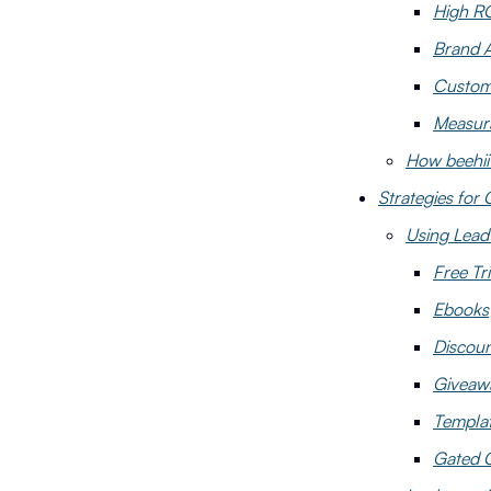
High R
Brand 
Custom
Measura
How beehii
Strategies for 
Using Lead
Free Tri
Ebooks
Discou
Giveaw
Templa
Gated 