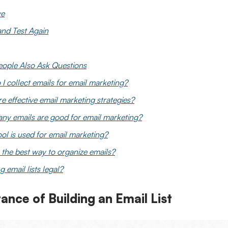
ve
 and Test Again
eople Also Ask Questions
I collect emails for email marketing?
e effective email marketing strategies?
y emails are good for email marketing?
ol is used for email marketing?
 the best way to organize emails?
g email lists legal?
ance of Building an Email List